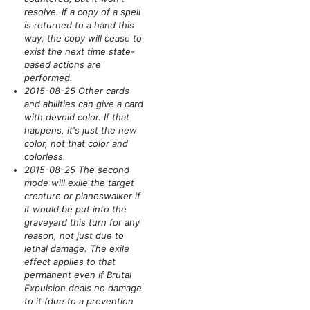
resolve. If a copy of a spell
is returned to a hand this
way, the copy will cease to
exist the next time state-
based actions are
performed.
2015-08-25 Other cards
and abilities can give a card
with devoid color. If that
happens, it's just the new
color, not that color and
colorless.
2015-08-25 The second
mode will exile the target
creature or planeswalker if
it would be put into the
graveyard this turn for any
reason, not just due to
lethal damage. The exile
effect applies to that
permanent even if Brutal
Expulsion deals no damage
to it
(due to a prevention