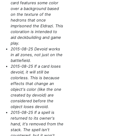
card features some color
over a background based
on the texture of the
hedrons that once
imprisoned the Eldrazi. This
coloration is intended to
aid deckbuilding and game
play.
2015-08-25 Devoid works
in all zones, not just on the
battlefield.
2015-08-25 If a card loses
devoid, it will still be
colorless. This is because
effects that change an
object's color
(like the one
created by devoid)
are
considered before the
object loses devoid.
2015-08-25 If a spell is
returned to its owner's
hand, it's removed from the
stack. The spell isn't
countered, but it won't