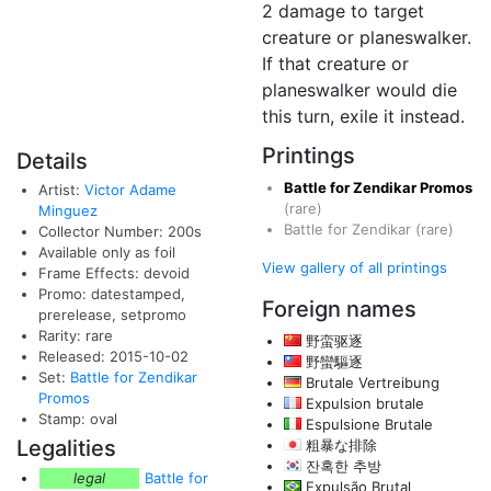
2 damage to target
creature or planeswalker.
If that creature or
planeswalker would die
this turn, exile it instead.
Printings
Details
Battle for Zendikar Promos
Artist:
Victor Adame
(rare)
Minguez
Battle for Zendikar
(rare)
Collector Number: 200s
Available only as foil
View gallery of all printings
Frame Effects: devoid
Promo: datestamped,
Foreign names
prerelease, setpromo
Rarity: rare
野蛮驱逐
Released: 2015-10-02
野蠻驅逐
Set:
Battle for Zendikar
Brutale Vertreibung
Promos
Expulsion brutale
Stamp: oval
Espulsione Brutale
Legalities
粗暴な排除
잔혹한 추방
legal
Battle for
Expulsão Brutal