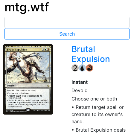
mtg.wtf
Brutal
Expulsion
{2}
{U}
{R}
Instant
Devoid
Choose one or both —
• Return target spell or
creature to its owner's
hand.
• Brutal Expulsion deals