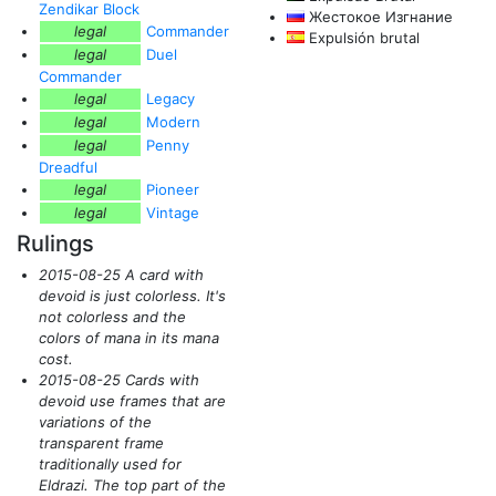
Zendikar Block
Жестокое Изгнание
legal
Commander
Expulsión brutal
legal
Duel
Commander
legal
Legacy
legal
Modern
legal
Penny
Dreadful
legal
Pioneer
legal
Vintage
Rulings
2015-08-25 A card with
devoid is just colorless. It's
not colorless and the
colors of mana in its mana
cost.
2015-08-25 Cards with
devoid use frames that are
variations of the
transparent frame
traditionally used for
Eldrazi. The top part of the