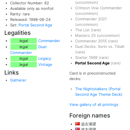
(uncommon)
Collector Number: 62
Crimson Vow Commander
Available only as nonfoil
(uncommon)
Rarity: rare
Commander 2021
Released: 1998-06-24
(uncommon)
Set:
Portal Second Age
The List
(rare)
Legalities
Masters 25
(uncommon)
legal
Commander
Commander 2015
(rare)
Duel Decks: Sorin vs. Tibalt
legal
Duel
(rare)
Commander
Starter 1999
(rare)
legal
Legacy
Portal Second Age
(rare)
legal
Vintage
Links
Card is in preconstructed
decks:
Gatherer
The Nightstalkers (Portal
Second Age Theme Deck)
View gallery of all printings
Foreign names
远古渴望
遠古渴望