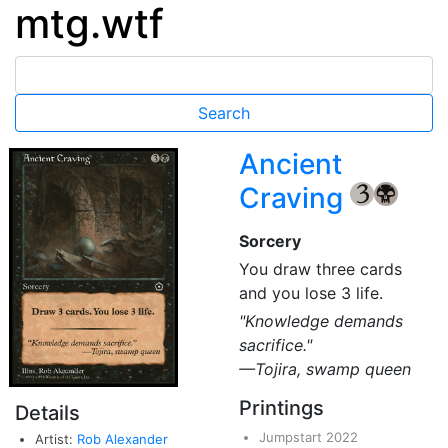
mtg.wtf
Ancient
Craving
{3}
{B}
Sorcery
You draw three cards
and you lose 3 life.
"Knowledge demands
sacrifice."
—Tojira, swamp queen
Printings
Details
Jumpstart 2022
Artist:
Rob Alexander