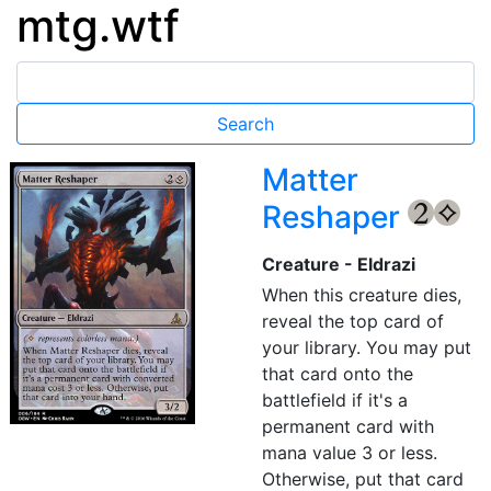
mtg.wtf
Matter
Reshaper
{2}
{C}
Creature - Eldrazi
When this creature dies,
reveal the top card of
your library. You may put
that card onto the
battlefield if it's a
permanent card with
mana value 3 or less.
Otherwise, put that card