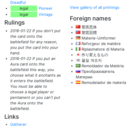
Dreadful
View gallery of all printings
legal
Pioneer
legal
Vintage
Foreign names
Rulings
塑质恶体
2016-01-22 If you don't put
塑質惡體
the card onto the
Materie-Umformer
battlefield for any reason,
Reforgeur de matière
you put the card into your
Riplasmatore di Materia
hand.
作り変えるもの
2016-01-22 If you put an
물질 개조자
Aura card onto the
Remoldador da Matéria
battlefield this way, you
Преобразователь
choose what it enchants as
Материи
it enters the battlefield.
Remodelador de materia
You must be able to
choose a legal player or
permanent or you can't put
the Aura onto the
battlefield.
Links
Gatherer