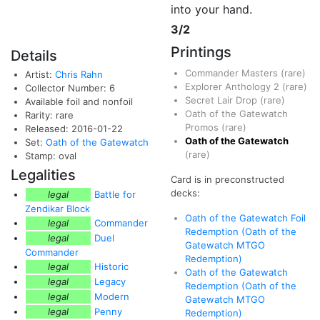
into your hand.
3/2
Printings
Details
Commander Masters
(rare)
Artist:
Chris Rahn
Explorer Anthology 2
(rare)
Collector Number: 6
Secret Lair Drop
(rare)
Available foil and nonfoil
Oath of the Gatewatch
Rarity: rare
Promos
(rare)
Released: 2016-01-22
Oath of the Gatewatch
Set:
Oath of the Gatewatch
(rare)
Stamp: oval
Legalities
Card is in preconstructed
decks:
legal
Battle for
Zendikar Block
Oath of the Gatewatch Foil
legal
Commander
Redemption (Oath of the
legal
Duel
Gatewatch MTGO
Commander
Redemption)
legal
Historic
Oath of the Gatewatch
legal
Legacy
Redemption (Oath of the
legal
Modern
Gatewatch MTGO
legal
Penny
Redemption)