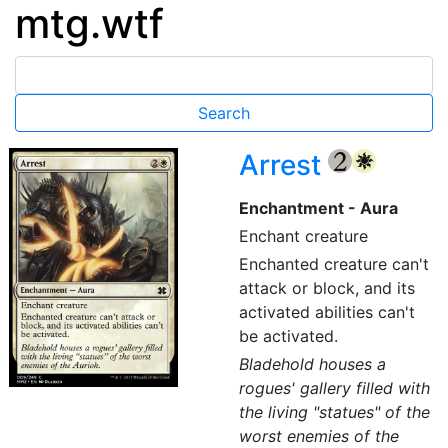
mtg.wtf
Arrest
{2}
{W}
Enchantment - Aura
Enchant creature
Enchanted creature can't
attack or block, and its
activated abilities can't
be activated.
Bladehold houses a
rogues' gallery filled with
the living "statues" of the
worst enemies of the