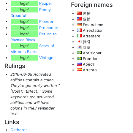
legal
Pauper
Foreign names
legal
Penny
逮捕
Dreadful
逮捕
legal
Pioneer
Festnahme
legal
Premodern
Arrestation
legal
Return to
Arrestare
Ravnica Block
拘引
legal
Scars of
체포
Mirrodin Block
Aprisionar
legal
Vintage
Prender
Арест
Rulings
Arresto
2016-06-08 Activated
abilities contain a colon.
They're generally written "
[Cost]: [Effect]." Some
keywords are activated
abilities and will have
colons in their reminder
text.
Links
Gatherer