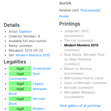
Auriok.
Related card:
Peacekeeper
Avatar
Printings
Details
Jumpstart 2022
Artist:
Daarken
(uncommon)
Collector Number: 9
The List
(common)
Available foil and nonfoil
Modern Masters 2015
Rarity: common
(common)
Released: 2015-05-22
Duel Decks: Mirrodin Pure
Set:
Modern Masters 2015
vs. New Phyrexia
Legalities
(common)
legal
Commander
Return to Ravnica
(uncommon)
legal
Duel
IDW Comics Inserts
(rare)
Commander
Scars of Mirrodin
(common)
legal
Legacy
Mirrodin
(common)
legal
Masques
Mercadian Masques
Block
(uncommon)
legal
Mirrodin
Block
View gallery of all printings
legal
Modern