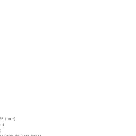
35
(rare)
re)
)