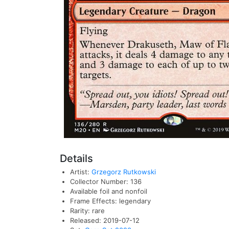
Details
Artist:
Grzegorz Rutkowski
Collector Number: 136
Available foil and nonfoil
Frame Effects: legendary
Rarity: rare
Released: 2019-07-12