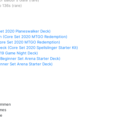
r Baldur's Gate
(rare)
p
136s
(rare)
Set 2020 Planeswalker Deck)
on (Core Set 2020 MTGO Redemption)
Core Set 2020 MTGO Redemption)
Deck (Core Set 2020 Spellslinger Starter Kit)
019 Game Night Deck)
 Beginner Set Arena Starter Deck)
nner Set Arena Starter Deck)
lammen
mmes
me