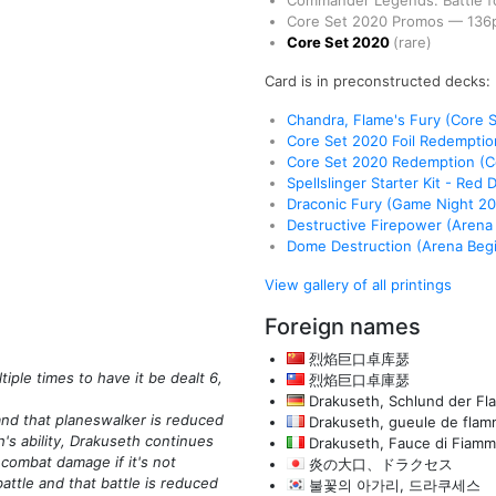
Commander Legends: Battle fo
Core Set 2020 Promos
—
136
Core Set 2020
(rare)
Card is in preconstructed decks:
Chandra, Flame's Fury (Core 
Core Set 2020 Foil Redempti
Core Set 2020 Redemption (
Spellslinger Starter Kit - Red 
Draconic Fury (Game Night 2
Destructive Firepower (Arena
Dome Destruction (Arena Begi
View gallery of all printings
Foreign names
烈焰巨口卓库瑟
ple times to have it be dealt 6,
烈焰巨口卓庫瑟
Drakuseth, Schlund der F
and that planeswalker is reduced
Drakuseth, gueule de fla
's ability, Drakuseth continues
Drakuseth, Fauce di Fiam
y combat damage if it's not
炎の大口、ドラクセス
attle and that battle is reduced
불꽃의 아가리, 드라쿠세스