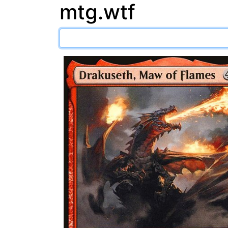
mtg.wtf