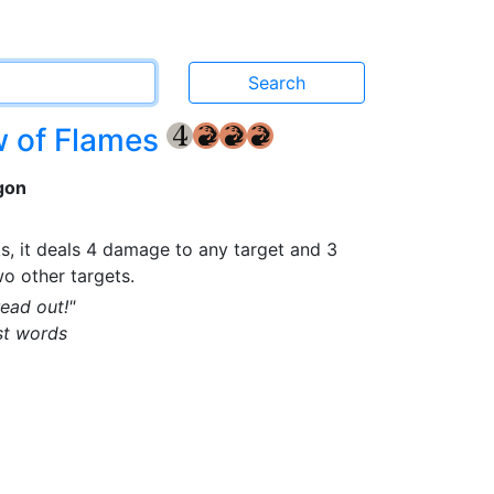
w of Flames
{4}
{R}
{R}
{R}
gon
, it deals 4 damage to any target and 3
o other targets.
read out!"
st words