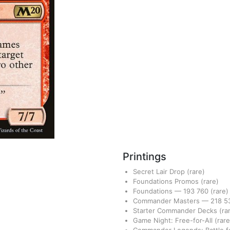
Printings
Secret Lair Drop
(rare)
Foundations Promos
(rare)
Foundations
—
193
760
(rare)
Commander Masters
—
218
5
Starter Commander Decks
(ra
Game Night: Free-for-All
(rare