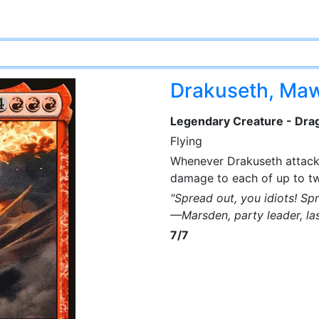
Drakuseth, Ma
Legendary Creature - Dra
Flying
Whenever Drakuseth attacks
damage to each of up to tw
"Spread out, you idiots! Sp
—Marsden, party leader, la
7/7