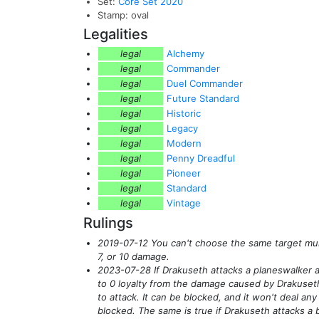
Set:
Core Set 2020
Stamp: oval
Legalities
legal
Alchemy
legal
Commander
legal
Duel Commander
legal
Future Standard
legal
Historic
legal
Legacy
legal
Modern
legal
Penny Dreadful
legal
Pioneer
legal
Standard
legal
Vintage
Rulings
2019-07-12 You can't choose the same target multi
7, or 10 damage.
2023-07-28 If Drakuseth attacks a planeswalker 
to 0 loyalty from the damage caused by Drakuseth
to attack. It can be blocked, and it won't deal an
blocked. The same is true if Drakuseth attacks a b