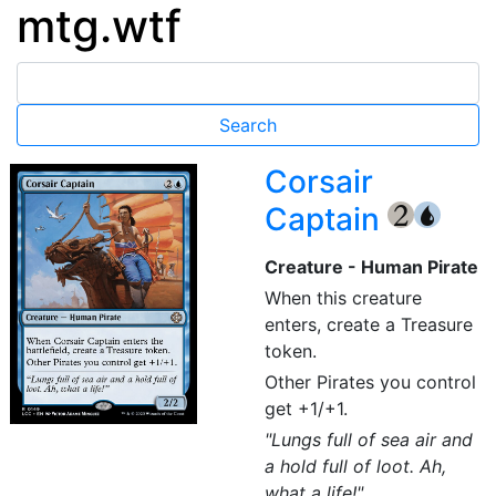
mtg.wtf
Corsair
Captain
{2}
{U}
Creature - Human Pirate
When this creature
enters, create a Treasure
token.
Other Pirates you control
get +1/+1.
"Lungs full of sea air and
a hold full of loot. Ah,
what a life!"