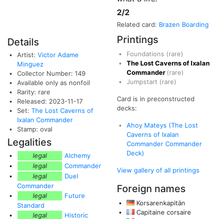
2/2
Related card:
Brazen Boarding
Printings
Details
Foundations
(rare)
Artist:
Victor Adame
The Lost Caverns of Ixalan
Minguez
Commander
(rare)
Collector Number: 149
Jumpstart
(rare)
Available only as nonfoil
Rarity: rare
Card is in preconstructed
Released: 2023-11-17
decks:
Set:
The Lost Caverns of
Ixalan Commander
Ahoy Mateys (The Lost
Stamp: oval
Caverns of Ixalan
Legalities
Commander Commander
Deck)
legal
Alchemy
legal
Commander
View gallery of all printings
legal
Duel
Commander
Foreign names
legal
Future
Korsarenkapitän
Standard
Capitaine corsaire
legal
Historic