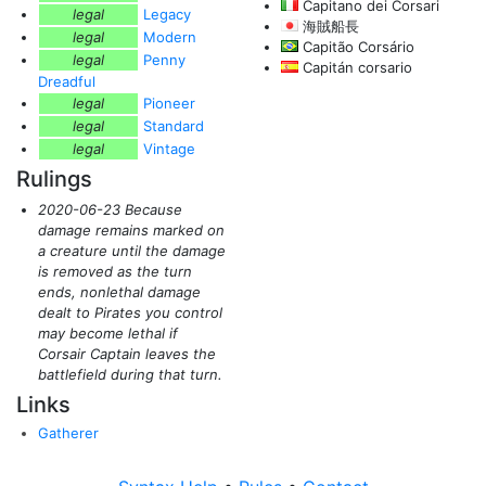
Capitano dei Corsari
legal
Legacy
海賊船長
legal
Modern
Capitão Corsário
legal
Penny
Capitán corsario
Dreadful
legal
Pioneer
legal
Standard
legal
Vintage
Rulings
2020-06-23 Because
damage remains marked on
a creature until the damage
is removed as the turn
ends, nonlethal damage
dealt to Pirates you control
may become lethal if
Corsair Captain leaves the
battlefield during that turn.
Links
Gatherer