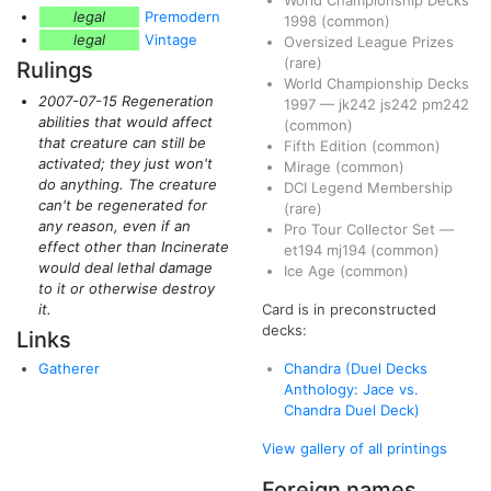
World Championship Decks
legal
Premodern
1998
(common)
legal
Vintage
Oversized League Prizes
(rare)
Rulings
World Championship Decks
2007-07-15 Regeneration
1997
—
jk242
js242
pm242
abilities that would affect
(common)
that creature can still be
Fifth Edition
(common)
activated; they just won't
Mirage
(common)
do anything. The creature
DCI Legend Membership
can't be regenerated for
(rare)
any reason, even if an
Pro Tour Collector Set
—
effect other than Incinerate
et194
mj194
(common)
would deal lethal damage
Ice Age
(common)
to it or otherwise destroy
it.
Card is in preconstructed
decks:
Links
Gatherer
Chandra (Duel Decks
Anthology: Jace vs.
Chandra Duel Deck)
View gallery of all printings
Foreign names