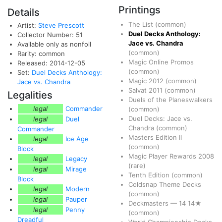
Printings
Details
The List
(common)
Artist:
Steve Prescott
Duel Decks Anthology:
Collector Number: 51
Jace vs. Chandra
Available only as nonfoil
(common)
Rarity: common
Magic Online Promos
Released: 2014-12-05
(common)
Set:
Duel Decks Anthology:
Magic 2012
(common)
Jace vs. Chandra
Salvat 2011
(common)
Legalities
Duels of the Planeswalkers
legal
Commander
(common)
Duel Decks: Jace vs.
legal
Duel
Chandra
(common)
Commander
Masters Edition II
legal
Ice Age
(common)
Block
Magic Player Rewards 2008
legal
Legacy
(rare)
legal
Mirage
Tenth Edition
(common)
Block
Coldsnap Theme Decks
legal
Modern
(common)
legal
Pauper
Deckmasters
—
14
14★
legal
Penny
(common)
Dreadful