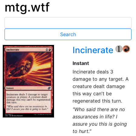
mtg.wtf
Incinerate
{1}
{R}
Instant
Incinerate deals 3
damage to any target. A
creature dealt damage
this way can't be
regenerated this turn.
"Who said there are no
assurances in life? I
assure you this is going
to hurt."