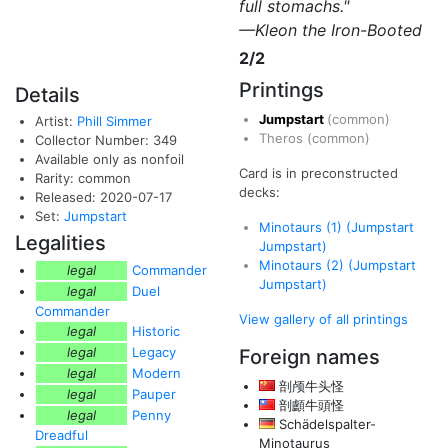
full stomachs."
—Kleon the Iron-Booted
2/2
Printings
Details
Jumpstart
(common)
Artist:
Phill Simmer
Theros
(common)
Collector Number: 349
Available only as nonfoil
Card is in preconstructed
Rarity: common
decks:
Released: 2020-07-17
Set:
Jumpstart
Minotaurs (1) (Jumpstart
Legalities
Jumpstart)
Minotaurs (2) (Jumpstart
legal
Commander
Jumpstart)
legal
Duel
Commander
View gallery of all printings
legal
Historic
legal
Legacy
Foreign names
legal
Modern
剖颅牛头怪
legal
Pauper
剖顱牛頭怪
legal
Penny
Schädelspalter-
Dreadful
Minotaurus