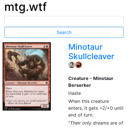
mtg.wtf
Minotaur
Skullcleaver
{2}
{R}
Creature - Minotaur
Berserker
Haste
When this creature
enters, it gets +2/+0 until
end of turn.
"Their only dreams are of