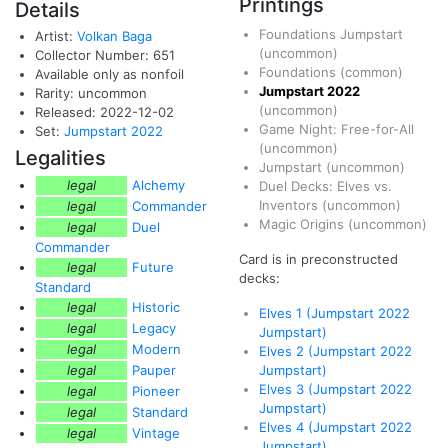
Printings
Details
Foundations Jumpstart
Artist:
Volkan Baga
(uncommon)
Collector Number: 651
Foundations
(common)
Available only as nonfoil
Jumpstart 2022
Rarity: uncommon
(uncommon)
Released: 2022-12-02
Game Night: Free-for-All
Set:
Jumpstart 2022
(uncommon)
Legalities
Jumpstart
(uncommon)
legal
Alchemy
Duel Decks: Elves vs.
Inventors
(uncommon)
legal
Commander
Magic Origins
(uncommon)
legal
Duel
Commander
Card is in preconstructed
legal
Future
decks:
Standard
legal
Historic
Elves 1 (Jumpstart 2022
legal
Legacy
Jumpstart)
legal
Modern
Elves 2 (Jumpstart 2022
legal
Pauper
Jumpstart)
Elves 3 (Jumpstart 2022
legal
Pioneer
Jumpstart)
legal
Standard
Elves 4 (Jumpstart 2022
legal
Vintage
Jumpstart)