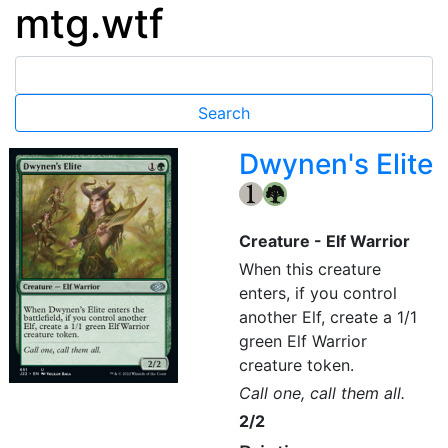
mtg.wtf
Dwynen's Elite
{1}
{G}
Creature - Elf Warrior
When this creature
enters, if you control
another Elf, create a 1/1
green Elf Warrior
creature token.
Call one, call them all.
2/2