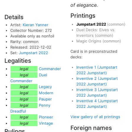
of elegance.
Printings
Details
Jumpstart 2022
(common)
Artist:
Kieran Yanner
Duel Decks: Elves vs.
Collector Number: 272
Inventors
(common)
Available only as nonfoil
Magic Origins
(common)
Rarity: common
Released: 2022-12-02
Card is in preconstructed
Set:
Jumpstart 2022
decks:
Legalities
Inventive 1 (Jumpstart
legal
Commander
2022 Jumpstart)
legal
Duel
Inventive 2 (Jumpstart
Commander
2022 Jumpstart)
legal
Legacy
Inventive 3 (Jumpstart
legal
Modern
2022 Jumpstart)
legal
Pauper
Inventive 4 (Jumpstart
legal
Penny
2022 Jumpstart)
Dreadful
View gallery of all printings
legal
Pioneer
legal
Vintage
Foreign names
Rulings