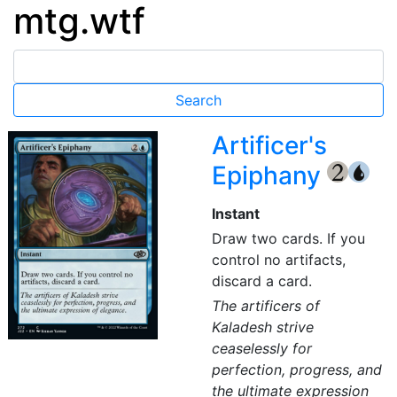
mtg.wtf
Artificer's
Epiphany
{2}
{U}
Instant
Draw two cards. If you
control no artifacts,
discard a card.
The artificers of
Kaladesh strive
ceaselessly for
perfection, progress, and
the ultimate expression