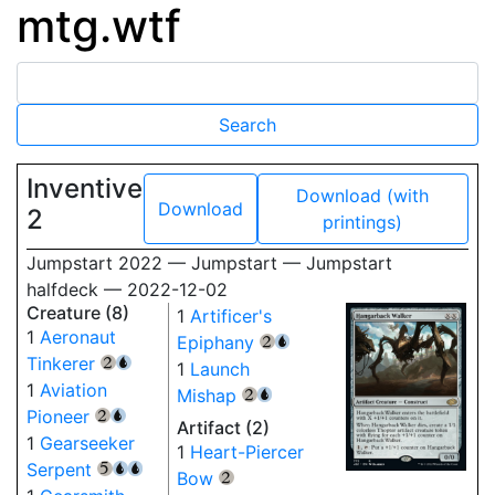
mtg.wtf
Inventive
Download (with
Download
2
printings)
Jumpstart 2022 — Jumpstart — Jumpstart
halfdeck — 2022-12-02
Creature (8)
1
Artificer's
1
Aeronaut
Epiphany
{2}
{U}
Tinkerer
{2}
{U}
1
Launch
1
Aviation
Mishap
{2}
{U}
Pioneer
{2}
{U}
Artifact (2)
1
Gearseeker
1
Heart-Piercer
Serpent
{5}
{U}
{U}
Bow
{2}