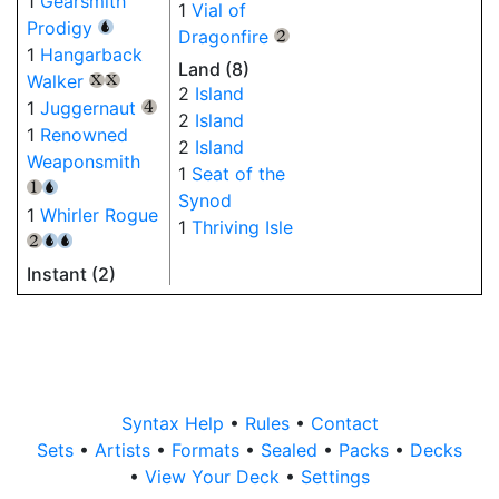
1
Gearsmith
1
Vial of
Prodigy
{U}
Dragonfire
{2}
1
Hangarback
Land (8)
Walker
{X}
{X}
2
Island
1
Juggernaut
{4}
2
Island
1
Renowned
2
Island
Weaponsmith
1
Seat of the
{1}
{U}
Synod
1
Whirler Rogue
1
Thriving Isle
{2}
{U}
{U}
Instant (2)
Syntax Help
•
Rules
•
Contact
Sets
•
Artists
•
Formats
•
Sealed
•
Packs
•
Decks
•
View Your Deck
•
Settings