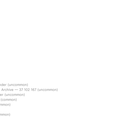
ander
(uncommon)
l Archive
—
37
102
167
(uncommon)
der
(uncommon)
1
(common)
ommon)
ommon)