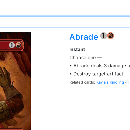
Abrade
{1}
{R}
Instant
Choose one —
• Abrade deals 3 damage to
• Destroy target artifact.
Related cards:
Kayla's Kindling
T
•