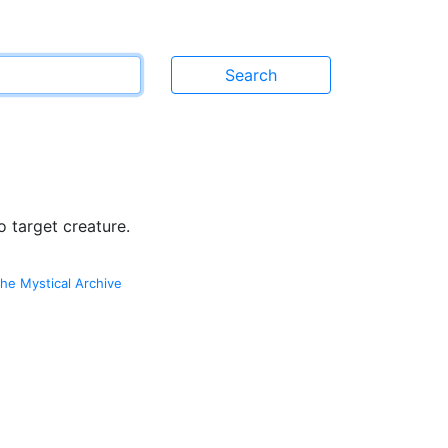
 target creature.
he Mystical Archive