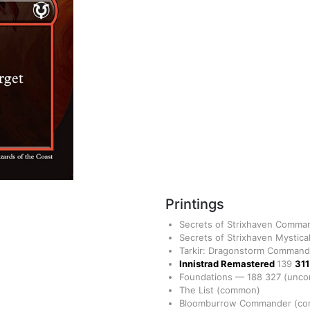
Printings
Secrets of Strixhaven Comm
Secrets of Strixhaven Mystica
Tarkir: Dragonstorm Comman
Innistrad Remastered
139
31
Foundations
—
188
327
(unc
The List
(common)
Bloomburrow Commander
(c