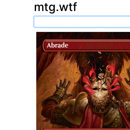
mtg.wtf