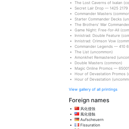
The Lost Caverns of Ixalan
(c
Secret Lair Drop
—
1425
2179
Commander Masters
(commo
Starter Commander Decks
(u
The Brothers' War Commande
Game Night: Free-for-All
(co
Innistrad: Double Feature
(co
Innistrad: Crimson Vow
(comm
Commander Legends
—
410
The List
(uncommon)
Amonkhet Remastered
(unco
Double Masters
(common)
Magic Online Promos
—
6500
Hour of Devastation Promos
(
Hour of Devastation
(uncomm
View gallery of all printings
Foreign names
风化侵蚀
風化侵蝕
Aufscheuern
Fissuration