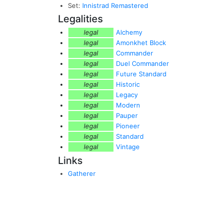
Set:
Innistrad Remastered
Legalities
legal
Alchemy
legal
Amonkhet Block
legal
Commander
legal
Duel Commander
legal
Future Standard
legal
Historic
legal
Legacy
legal
Modern
legal
Pauper
legal
Pioneer
legal
Standard
legal
Vintage
Links
Gatherer