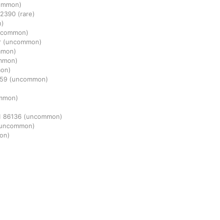
ommon)
2390
(rare)
n)
ncommon)
r
(uncommon)
mmon)
mmon)
on)
659
(uncommon)
mmon)
1
86136
(uncommon)
uncommon)
on)