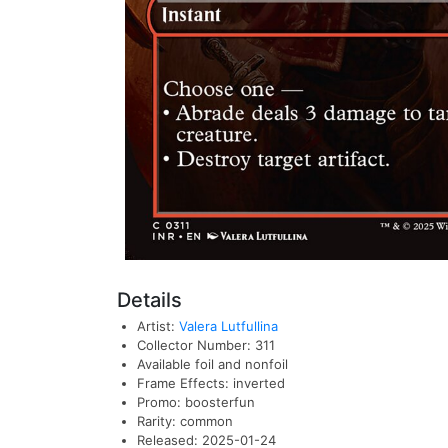
Details
Artist:
Valera Lutfullina
Collector Number: 311
Available foil and nonfoil
Frame Effects: inverted
Promo: boosterfun
Rarity: common
Released: 2025-01-24