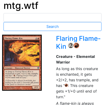
mtg.wtf
Flaring Flame-
Kin
{2}
{R}
Creature - Elemental
Warrior
As long as this creature
is enchanted, it gets
+2/+2, has trample, and
has "
: This creature
{R}
gets +1/+0 until end of
turn."
A flame-kin is always