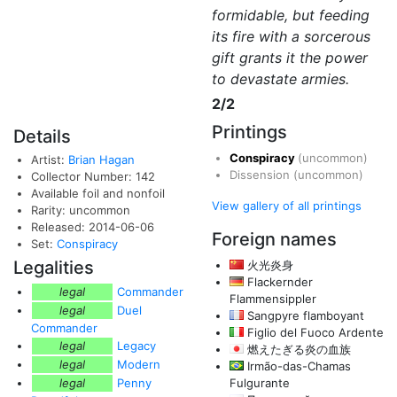
formidable, but feeding
its fire with a sorcerous
gift grants it the power
to devastate armies.
2/2
Printings
Details
Conspiracy
(uncommon)
Artist:
Brian Hagan
Dissension
(uncommon)
Collector Number: 142
Available foil and nonfoil
View gallery of all printings
Rarity: uncommon
Released: 2014-06-06
Foreign names
Set:
Conspiracy
Legalities
火光炎身
Flackernder
legal
Commander
Flammensippler
legal
Duel
Sangpyre flamboyant
Commander
Figlio del Fuoco Ardente
legal
Legacy
燃えたぎる炎の血族
legal
Modern
Irmão-das-Chamas
legal
Penny
Fulgurante