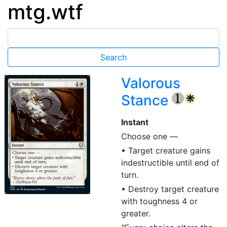
mtg.wtf
Valorous
Stance
{1}
{W}
Instant
Choose one —
• Target creature gains
indestructible until end of
turn.
• Destroy target creature
with toughness 4 or
greater.