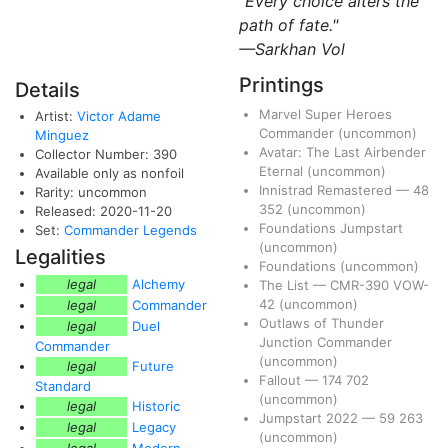
"Every choice alters the
path of fate."
—Sarkhan Vol
Printings
Details
Marvel Super Heroes
Artist:
Victor Adame
Commander
(uncommon)
Minguez
Avatar: The Last Airbender
Collector Number: 390
Eternal
(uncommon)
Available only as nonfoil
Innistrad Remastered
—
48
Rarity: uncommon
352
(uncommon)
Released: 2020-11-20
Foundations Jumpstart
Set:
Commander Legends
(uncommon)
Legalities
Foundations
(uncommon)
legal
Alchemy
The List
—
CMR-390
VOW-
42
(uncommon)
legal
Commander
Outlaws of Thunder
legal
Duel
Junction Commander
Commander
(uncommon)
legal
Future
Fallout
—
174
702
Standard
(uncommon)
legal
Historic
Jumpstart 2022
—
59
263
legal
Legacy
(uncommon)