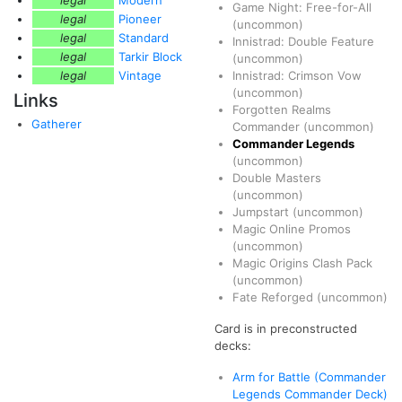
legal
Modern
Game Night: Free-for-All
legal
Pioneer
(uncommon)
legal
Standard
Innistrad: Double Feature
legal
Tarkir Block
(uncommon)
legal
Vintage
Innistrad: Crimson Vow
(uncommon)
Links
Forgotten Realms
Gatherer
Commander
(uncommon)
Commander Legends
(uncommon)
Double Masters
(uncommon)
Jumpstart
(uncommon)
Magic Online Promos
(uncommon)
Magic Origins Clash Pack
(uncommon)
Fate Reforged
(uncommon)
Card is in preconstructed
decks:
Arm for Battle (Commander
Legends Commander Deck)