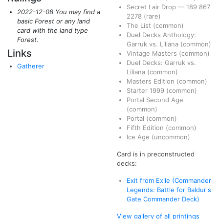
Secret Lair Drop
—
189
867
2022-12-08 You may find a
2278
(rare)
basic Forest or any land
The List
(common)
card with the land type
Duel Decks Anthology:
Forest.
Garruk vs. Liliana
(common)
Links
Vintage Masters
(common)
Duel Decks: Garruk vs.
Gatherer
Liliana
(common)
Masters Edition
(common)
Starter 1999
(common)
Portal Second Age
(common)
Portal
(common)
Fifth Edition
(common)
Ice Age
(uncommon)
Card is in preconstructed
decks:
Exit from Exile (Commander
Legends: Battle for Baldur's
Gate Commander Deck)
View gallery of all printings