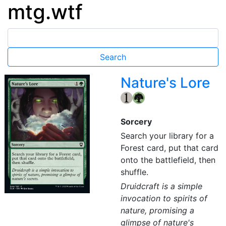
mtg.wtf
Nature's Lore
{1}
{G}
Sorcery
Search your library for a
Forest card, put that card
onto the battlefield, then
shuffle.
Druidcraft is a simple
invocation to spirits of
nature, promising a
glimpse of nature's