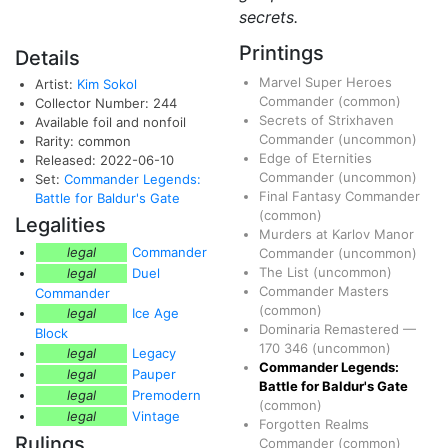
secrets.
Printings
Details
Marvel Super Heroes
Artist:
Kim Sokol
Commander
(common)
Collector Number: 244
Secrets of Strixhaven
Available foil and nonfoil
Commander
(uncommon)
Rarity: common
Edge of Eternities
Released: 2022-06-10
Commander
(uncommon)
Set:
Commander Legends:
Final Fantasy Commander
Battle for Baldur's Gate
(common)
Legalities
Murders at Karlov Manor
legal
Commander
Commander
(uncommon)
The List
(uncommon)
legal
Duel
Commander Masters
Commander
(common)
legal
Ice Age
Dominaria Remastered
—
Block
170
346
(uncommon)
legal
Legacy
Commander Legends:
legal
Pauper
Battle for Baldur's Gate
legal
Premodern
(common)
legal
Vintage
Forgotten Realms
Rulings
Commander
(common)