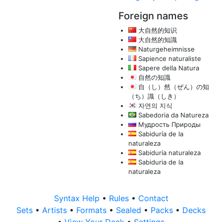
Foreign names
大自然的知识
大自然的知識
Naturgeheimnisse
Sapience naturaliste
Sapere della Natura
自然の知識
自（し）然（ぜん）の知
（ち）識（しき）
자연의 지식
Sabedoria da Natureza
Мудрость Природы
Sabiduría de la
naturaleza
Sabiduría naturaleza
Sabiduria de la
naturaleza
Syntax Help
•
Rules
•
Contact
Sets
•
Artists
•
Formats
•
Sealed
•
Packs
•
Decks