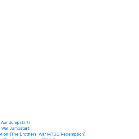
 War Jumpstart)
 War Jumpstart)
ption (The Brothers' War MTGO Redemption)