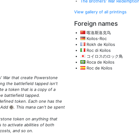
The Brothers' War Redemptio
View gallery of all printings
Foreign names
喀洛斯洛克鸟
Koilos-Roc
Rokh de Koïlos
Roc di Koilos
コイロスのロック鳥
Roca de Koilos
Roc de Koilos
s' War that create Powerstone
g the battlefield tapped isn't
te a token that is a copy of a
 battlefield tapped.
defined token. Each one has the
: Add
. This mana can't be spent
{C}
stone token on anything that
 to activate abilities of both
costs, and so on.