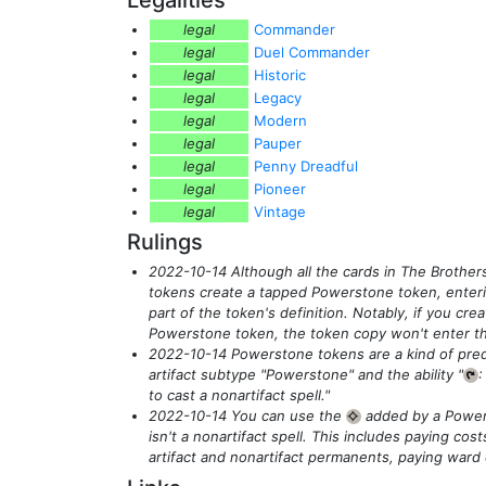
legal
Commander
legal
Duel Commander
legal
Historic
legal
Legacy
legal
Modern
legal
Pauper
legal
Penny Dreadful
legal
Pioneer
legal
Vintage
Rulings
2022-10-14 Although all the cards in The Brother
tokens create a tapped Powerstone token, enterin
part of the token's definition. Notably, if you crea
Powerstone token, the token copy won't enter the
2022-10-14 Powerstone tokens are a kind of pre
artifact subtype "Powerstone" and the ability "
{T}
to cast a nonartifact spell."
2022-10-14 You can use the
added by a Power
{C}
isn't a nonartifact spell. This includes paying costs
artifact and nonartifact permanents, paying ward 