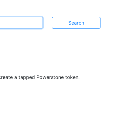
}
 create a tapped Powerstone token.