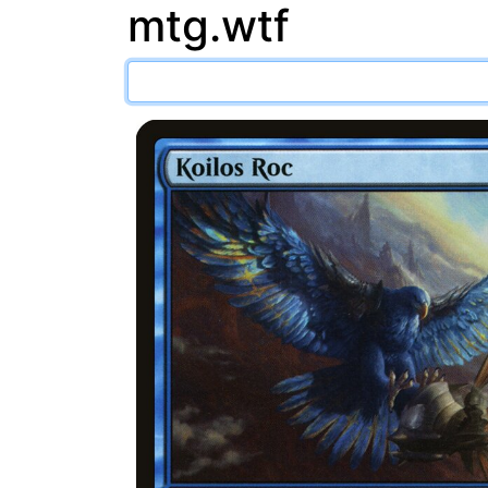
mtg.wtf