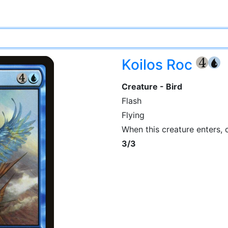
Koilos Roc
{4}
{U
Creature - Bird
Flash
Flying
When this creature enters,
3/3