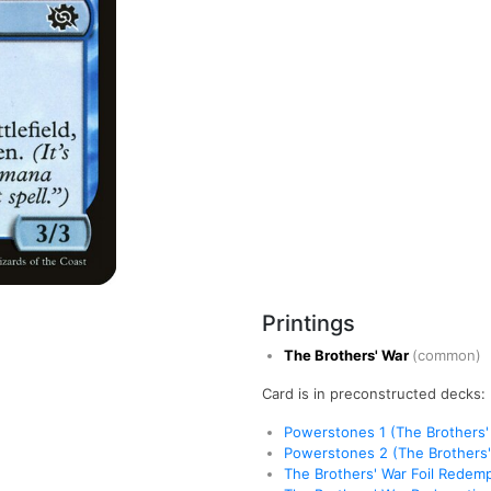
Printings
The Brothers' War
(common)
Card is in preconstructed decks:
Powerstones 1 (The Brothers'
Powerstones 2 (The Brothers'
The Brothers' War Foil Redem