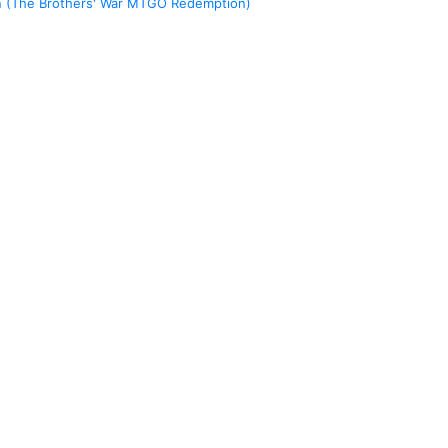
n (The Brothers' War MTGO Redemption)