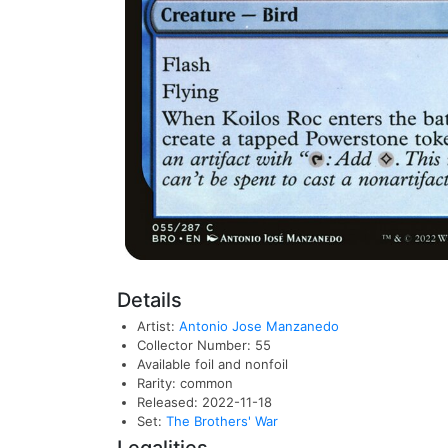
Details
Artist:
Antonio Jose Manzanedo
Collector Number: 55
Available foil and nonfoil
Rarity: common
Released: 2022-11-18
Set:
The Brothers' War
Legalities