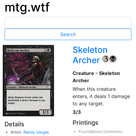
mtg.wtf
Skeleton
Archer
{3}
{B}
Creature - Skeleton
Archer
When this creature
enters, it deals 1 damage
to any target.
3/3
Printings
Details
Foundations
(common)
Artist:
Randy Vargas