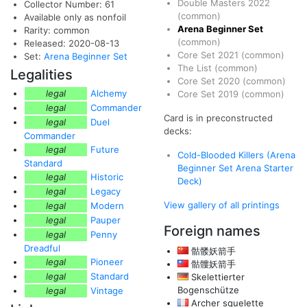
Double Masters 2022
Collector Number: 61
(common)
Available only as nonfoil
Arena Beginner Set
Rarity: common
(common)
Released: 2020-08-13
Core Set 2021
(common)
Set:
Arena Beginner Set
The List
(common)
Legalities
Core Set 2020
(common)
legal
Alchemy
Core Set 2019
(common)
legal
Commander
Card is in preconstructed
legal
Duel
decks:
Commander
legal
Future
Cold-Blooded Killers (Arena
Standard
Beginner Set Arena Starter
legal
Historic
Deck)
legal
Legacy
View gallery of all printings
legal
Modern
legal
Pauper
Foreign names
legal
Penny
Dreadful
骷髅妖箭手
legal
Pioneer
骷髏妖箭手
legal
Standard
Skelettierter
Bogenschütze
legal
Vintage
Archer squelette