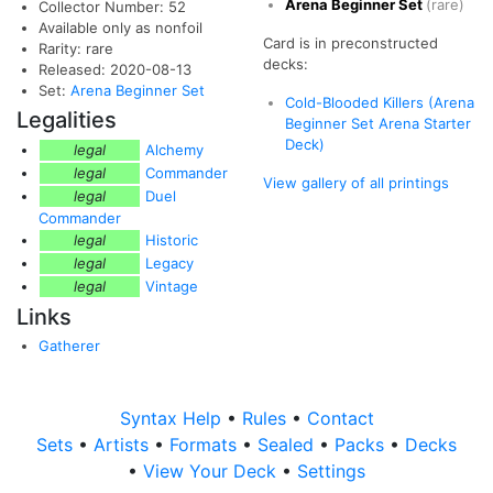
Arena Beginner Set
(rare)
Collector Number: 52
Available only as nonfoil
Card is in preconstructed
Rarity: rare
decks:
Released: 2020-08-13
Set:
Arena Beginner Set
Cold-Blooded Killers (Arena
Legalities
Beginner Set Arena Starter
Deck)
legal
Alchemy
legal
Commander
View gallery of all printings
legal
Duel
Commander
legal
Historic
legal
Legacy
legal
Vintage
Links
Gatherer
Syntax Help
•
Rules
•
Contact
Sets
•
Artists
•
Formats
•
Sealed
•
Packs
•
Decks
•
View Your Deck
•
Settings