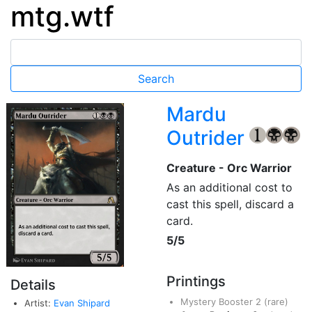
mtg.wtf
Mardu
Outrider
{1}
{B}
{B
Creature - Orc Warrior
As an additional cost to
cast this spell, discard a
card.
5/5
Printings
Details
Mystery Booster 2
(rare)
Artist:
Evan Shipard