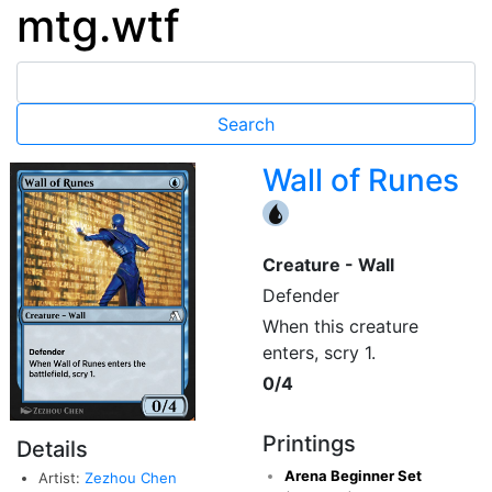
mtg.wtf
Wall of Runes
{U}
Creature - Wall
Defender
When this creature
enters, scry 1.
0/4
Printings
Details
Arena Beginner Set
Artist:
Zezhou Chen