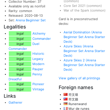
(common)
Collector Number: 37
Core Set 2021
(common)
Available only as nonfoil
War of the Spark
(common)
Rarity: common
Released: 2020-08-13
Card is in preconstructed
Set:
Arena Beginner Set
decks:
Legalities
Aerial Domination (Arena
legal
Alchemy
Beginner Set Arena Starter
legal
Commander
Deck)
legal
Duel
Azure Skies (Arena
Commander
Beginner Set Arena Starter
legal
Historic
Deck)
legal
Legacy
Azure Skies 2 (Arena
legal
Modern
Beginner Set Arena Starter
legal
Pauper
Deck)
legal
Penny
View gallery of all printings
Dreadful
legal
Pioneer
Foreign names
legal
Vintage
符文墙
Links
符文牆
Gatherer
Runenwand
Mur de runes