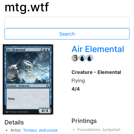
mtg.wtf
Air Elemental
{3}
{U}
{U}
Creature - Elemental
Flying
4/4
Printings
Details
Foundations Jumpstart
Artist:
Tomasz Jedruszek