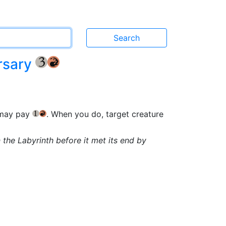
rsary
{3}
{R}
 may pay
. When you do, target creature
{1}
{R}
 the Labyrinth before it met its end by