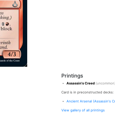
Printings
Assassin's Creed
(uncommon
Card is in preconstructed decks:
Ancient Arsenal (Assassin's Cr
View gallery of all printings