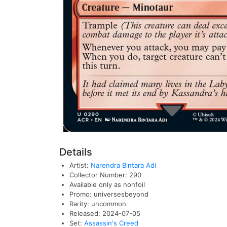
Details
Artist:
Narendra Bintara Adi
Collector Number: 290
Available only as nonfoil
Promo: universesbeyond
Rarity: uncommon
Released: 2024-07-05
Set:
Assassin's Creed