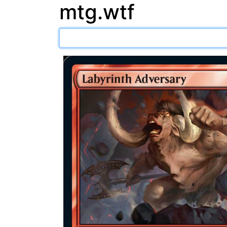
mtg.wtf