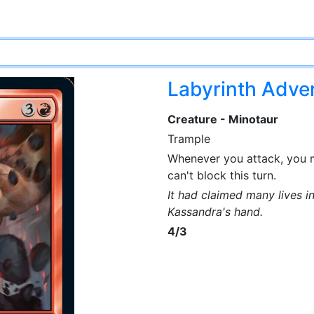
Labyrinth Adve
Creature - Minotaur
Trample
Whenever you attack, you
can't block this turn.
It had claimed many lives in
Kassandra's hand.
4/3