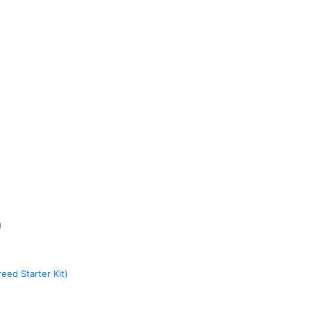
)
eed Starter Kit)