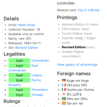
controller.
Related card:
City in a Bottle
Printings
Details
Masters Edition IV
(rare)
Artist:
Mark Poole
Fifth Edition
(rare)
Collector Number: 18
Fourth Edition
(rare)
Available only as nonfoil
Summer Magic / Edgar
Rarity: rare (R1)
(rare)
Released: 1994-04-11
Revised Edition
(rare)
Set:
Revised Edition
Arabian Nights
Legalities
(uncommon)
legal
Commander
View gallery of all printings
legal
Duel
Commander
Foreign names
legal
Legacy
legal
Penny
Auge um Auge
Dreadful
OEil pour OEil
legal
Premodern
Occhio per Occhio
目には目を
legal
Vintage
Olho por Olho
Rulings
Ojo por ojo