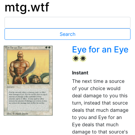
mtg.wtf
Eye for an Eye
{W}
{W}
Instant
The next time a source
of your choice would
deal damage to you this
turn, instead that source
deals that much damage
to you and Eye for an
Eye deals that much
damage to that source's