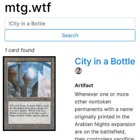
mtg.wtf
1 card found
City in a Bottle
{2}
Artifact
Whenever one or more
other nontoken
permanents with a name
originally printed in the
Arabian Nights expansion
are on the battlefield,
their controllers sacrifice