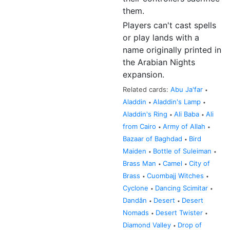
them.
Players can't cast spells
or play lands with a
name originally printed in
the Arabian Nights
expansion.
Related cards:
Abu Ja'far
•
Aladdin
Aladdin's Lamp
•
•
Aladdin's Ring
Ali Baba
Ali
•
•
from Cairo
Army of Allah
•
•
Bazaar of Baghdad
Bird
•
Maiden
Bottle of Suleiman
•
•
Brass Man
Camel
City of
•
•
Brass
Cuombajj Witches
•
•
Cyclone
Dancing Scimitar
•
•
Dandân
Desert
Desert
•
•
Nomads
Desert Twister
•
•
Diamond Valley
Drop of
•