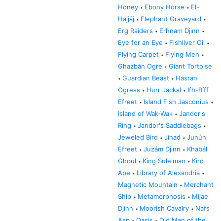
Honey
Ebony Horse
El-
•
•
Hajjâj
Elephant Graveyard
•
•
Erg Raiders
Erhnam Djinn
•
•
Eye for an Eye
Fishliver Oil
•
•
Flying Carpet
Flying Men
•
•
Ghazbán Ogre
Giant Tortoise
•
Guardian Beast
Hasran
•
•
Ogress
Hurr Jackal
Ifh-Bíff
•
•
Efreet
Island Fish Jasconius
•
•
Island of Wak-Wak
Jandor's
•
Ring
Jandor's Saddlebags
•
•
Jeweled Bird
Jihad
Junún
•
•
Efreet
Juzám Djinn
Khabál
•
•
Ghoul
King Suleiman
Kird
•
•
Ape
Library of Alexandria
•
•
Magnetic Mountain
Merchant
•
Ship
Metamorphosis
Mijae
•
•
Djinn
Moorish Cavalry
Nafs
•
•
Asp
Oasis
Old Man of the
•
•