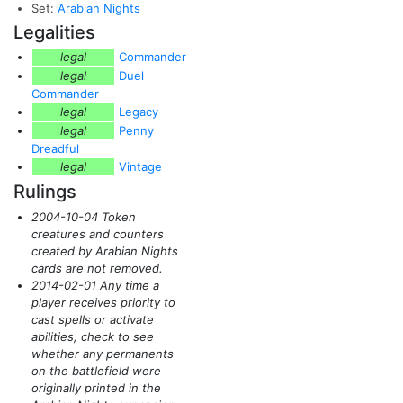
Set:
Arabian Nights
Legalities
legal
Commander
legal
Duel
Commander
legal
Legacy
legal
Penny
Dreadful
legal
Vintage
Rulings
2004-10-04 Token
creatures and counters
created by Arabian Nights
cards are not removed.
2014-02-01 Any time a
player receives priority to
cast spells or activate
abilities, check to see
whether any permanents
on the battlefield were
originally printed in the