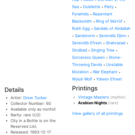
Sea
Oubliette
Piety
•
•
•
Pyramids
Repentant
•
Blacksmith
Ring of Ma'rûf
•
•
Rukh Egg
Sandals of Abdallah
•
Sandstorm
Serendib Djinn
•
•
•
Serendib Efreet
Shahrazad
•
•
Sindbad
Singing Tree
•
•
Sorceress Queen
Stone-
•
Throwing Devils
Unstable
•
Mutation
War Elephant
•
•
Wyluli Wolf
Ydwen Efreet
•
Printings
Details
Vintage Masters
(mythic)
Artist:
Drew Tucker
Arabian Nights
(rare)
Collector Number: 60
Available only as nonfoil
View gallery of all printings
Rarity: rare (U2)
City in a Bottle is on the
Reserved List.
Released: 1993-12-17