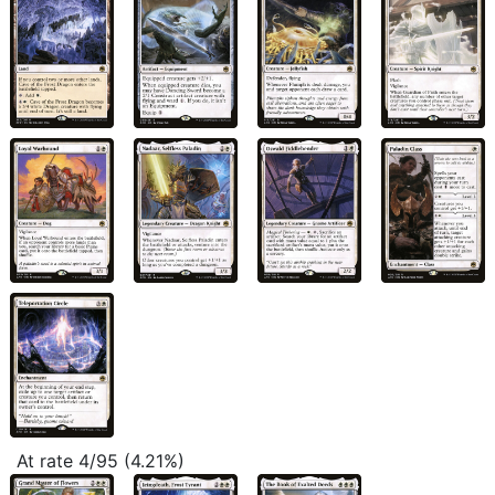
At rate 4/95 (4.21%)