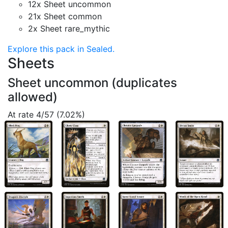
12x Sheet uncommon
21x Sheet common
2x Sheet rare_mythic
Explore this pack in Sealed.
Sheets
Sheet uncommon (duplicates
allowed)
At rate 4/57 (7.02%)