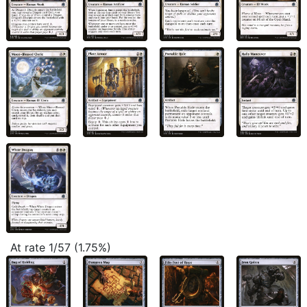
At rate 1/57 (1.75%)