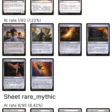
At rate 1/82 (1.22%)
Sheet rare_mythic
At rate 8/95 (8.42%)