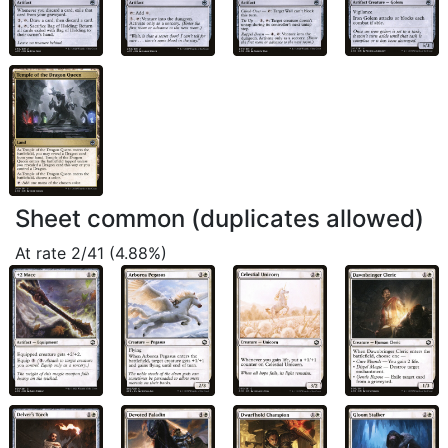
Sheet common (duplicates allowed)
At rate 2/41 (4.88%)