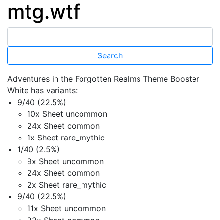
mtg.wtf
Adventures in the Forgotten Realms Theme Booster
White has variants:
9/40 (22.5%)
10x Sheet uncommon
24x Sheet common
1x Sheet rare_mythic
1/40 (2.5%)
9x Sheet uncommon
24x Sheet common
2x Sheet rare_mythic
9/40 (22.5%)
11x Sheet uncommon