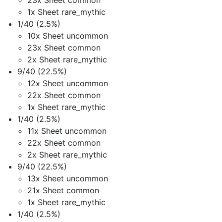
23x Sheet common
1x Sheet rare_mythic
1/40 (2.5%)
10x Sheet uncommon
23x Sheet common
2x Sheet rare_mythic
9/40 (22.5%)
12x Sheet uncommon
22x Sheet common
1x Sheet rare_mythic
1/40 (2.5%)
11x Sheet uncommon
22x Sheet common
2x Sheet rare_mythic
9/40 (22.5%)
13x Sheet uncommon
21x Sheet common
1x Sheet rare_mythic
1/40 (2.5%)