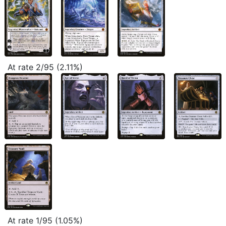
At rate 2/95 (2.11%)
At rate 1/95 (1.05%)