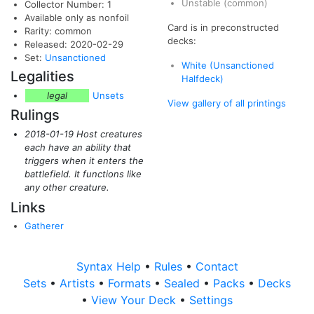
Unstable
(common)
Collector Number: 1
Available only as nonfoil
Card is in preconstructed
Rarity: common
decks:
Released: 2020-02-29
Set:
Unsanctioned
White (Unsanctioned
Legalities
Halfdeck)
legal
Unsets
View gallery of all printings
Rulings
2018-01-19 Host creatures
each have an ability that
triggers when it enters the
battlefield. It functions like
any other creature.
Links
Gatherer
Syntax Help
•
Rules
•
Contact
Sets
•
Artists
•
Formats
•
Sealed
•
Packs
•
Decks
•
View Your Deck
•
Settings