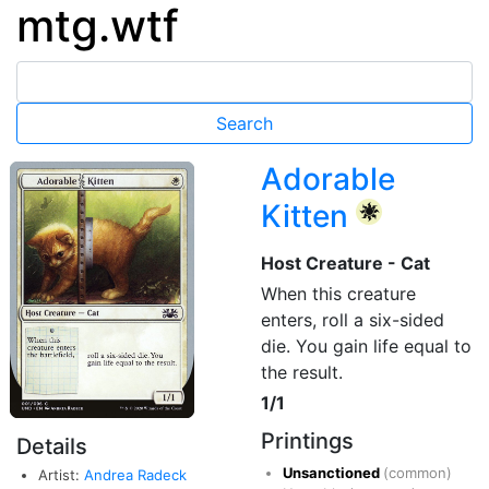
mtg.wtf
Adorable
Kitten
{W}
Host Creature - Cat
When this creature
enters, roll a six-sided
die. You gain life equal to
the result.
1/1
Printings
Details
Unsanctioned
(common)
Artist:
Andrea Radeck