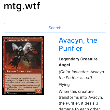
mtg.wtf
Avacyn, the
Purifier
Legendary Creature -
Angel
(Color indicator: Avacyn,
the Purifier is red)
Flying
When this creature
transforms into Avacyn,
the Purifier, it deals 3
damage to each other