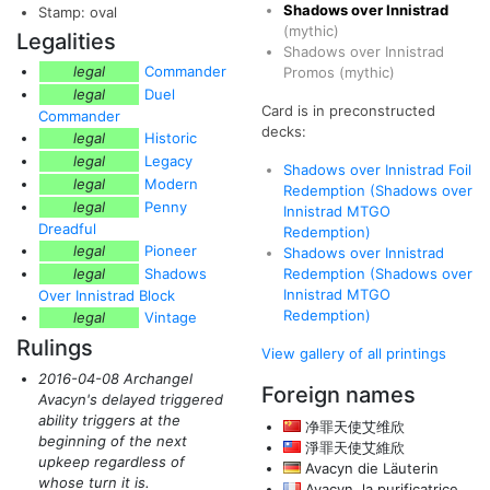
Shadows over Innistrad
Stamp: oval
(mythic)
Legalities
Shadows over Innistrad
legal
Commander
Promos
(mythic)
legal
Duel
Card is in preconstructed
Commander
decks:
legal
Historic
legal
Legacy
Shadows over Innistrad Foil
legal
Modern
Redemption (Shadows over
legal
Penny
Innistrad MTGO
Dreadful
Redemption)
legal
Pioneer
Shadows over Innistrad
legal
Shadows
Redemption (Shadows over
Innistrad MTGO
Over Innistrad Block
Redemption)
legal
Vintage
Rulings
View gallery of all printings
2016-04-08 Archangel
Foreign names
Avacyn's delayed triggered
ability triggers at the
净罪天使艾维欣
beginning of the next
淨罪天使艾維欣
upkeep regardless of
Avacyn die Läuterin
whose turn it is.
Avacyn, la purificatrice