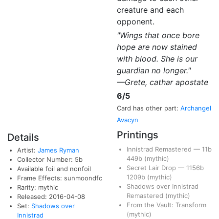
creature and each
opponent.
"Wings that once bore
hope are now stained
with blood. She is our
guardian no longer."
—Grete, cathar apostate
6/5
Card has other part:
Archangel
Avacyn
Printings
Details
Innistrad Remastered
—
11b
Artist:
James Ryman
449b
(mythic)
Collector Number: 5b
Secret Lair Drop
—
1156b
Available foil and nonfoil
1209b
(mythic)
Frame Effects: sunmoondfc
Shadows over Innistrad
Rarity: mythic
Remastered
(mythic)
Released: 2016-04-08
From the Vault: Transform
Set:
Shadows over
(mythic)
Innistrad