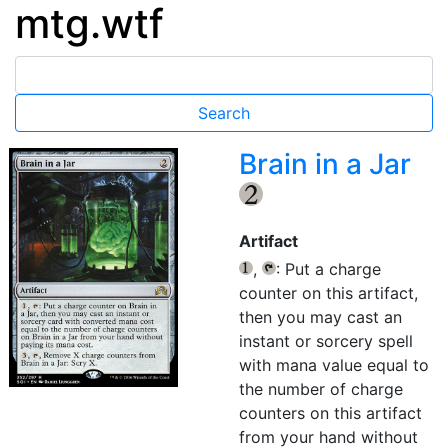
mtg.wtf
Brain in a Jar
{2}
Artifact
,
: Put a charge
{1}
{T}
counter on this artifact,
then you may cast an
instant or sorcery spell
with mana value equal to
the number of charge
counters on this artifact
from your hand without