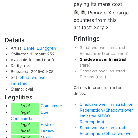
paying its mana cost.
,
, Remove X charge
{3}
{T}
counters from this
artifact: Scry X.
Printings
Details
Shadows over Innistrad
Artist:
Daniel Ljunggren
Remastered
(uncommon)
Collector Number: 252
Shadows over Innistrad
Available foil and nonfoil
(rare)
Rarity: rare
Shadows over Innistrad
Released: 2016-04-08
Promos
(rare)
Set:
Shadows over
Innistrad
Card is in preconstructed
Stamp: oval
decks:
Legalities
Shadows over Innistrad Foil
legal
Commander
Redemption (Shadows over
legal
Duel
Innistrad MTGO
Commander
Redemption)
legal
Historic
Shadows over Innistrad
legal
Legacy
Redemption (Shadows over
legal
Modern