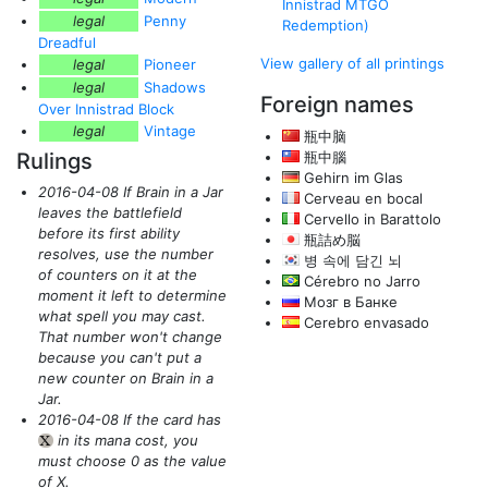
Innistrad MTGO
legal
Penny
Redemption)
Dreadful
View gallery of all printings
legal
Pioneer
legal
Shadows
Foreign names
Over Innistrad Block
legal
Vintage
瓶中脑
Rulings
瓶中腦
Gehirn im Glas
2016-04-08 If Brain in a Jar
Cerveau en bocal
leaves the battlefield
Cervello in Barattolo
before its first ability
瓶詰め脳
resolves, use the number
병 속에 담긴 뇌
of counters on it at the
Cérebro no Jarro
moment it left to determine
Мозг в Банке
what spell you may cast.
Cerebro envasado
That number won't change
because you can't put a
new counter on Brain in a
Jar.
2016-04-08 If the card has
in its mana cost, you
{X}
must choose 0 as the value
of X.