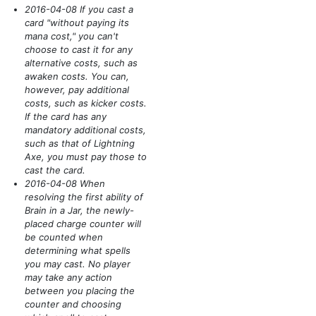
2016-04-08 If you cast a
card "without paying its
mana cost," you can't
choose to cast it for any
alternative costs, such as
awaken costs. You can,
however, pay additional
costs, such as kicker costs.
If the card has any
mandatory additional costs,
such as that of Lightning
Axe, you must pay those to
cast the card.
2016-04-08 When
resolving the first ability of
Brain in a Jar, the newly-
placed charge counter will
be counted when
determining what spells
you may cast. No player
may take any action
between you placing the
counter and choosing