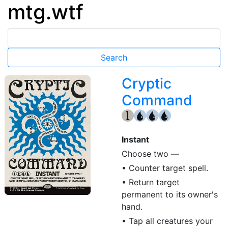
mtg.wtf
Cryptic
Command
{1}
{U}
{U}
{U}
Instant
Choose two —
• Counter target spell.
• Return target
permanent to its owner's
hand.
• Tap all creatures your