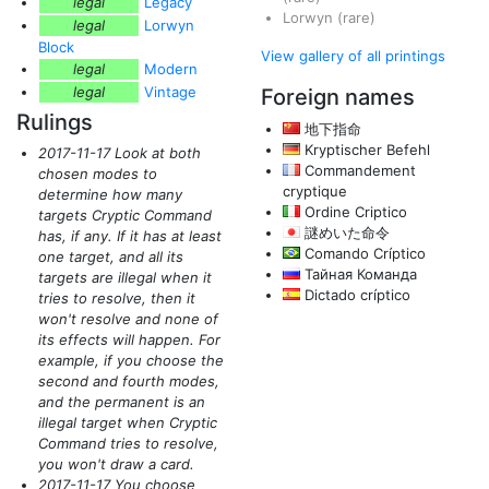
legal
Legacy
Lorwyn
(rare)
legal
Lorwyn
Block
View gallery of all printings
legal
Modern
legal
Vintage
Foreign names
Rulings
地下指命
Kryptischer Befehl
2017-11-17 Look at both
Commandement
chosen modes to
cryptique
determine how many
Ordine Criptico
targets Cryptic Command
謎めいた命令
has, if any. If it has at least
Comando Críptico
one target, and all its
Тайная Команда
targets are illegal when it
Dictado críptico
tries to resolve, then it
won't resolve and none of
its effects will happen. For
example, if you choose the
second and fourth modes,
and the permanent is an
illegal target when Cryptic
Command tries to resolve,
you won't draw a card.
2017-11-17 You choose