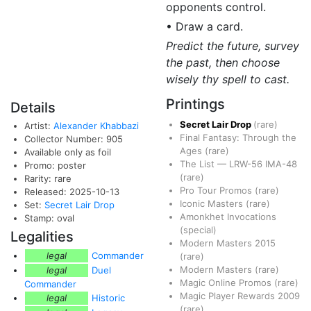
opponents control.
• Draw a card.
Predict the future, survey
the past, then choose
wisely thy spell to cast.
Printings
Details
Secret Lair Drop
(rare)
Artist:
Alexander Khabbazi
Final Fantasy: Through the
Collector Number: 905
Ages
(rare)
Available only as foil
The List
—
LRW-56
IMA-48
Promo: poster
(rare)
Rarity: rare
Pro Tour Promos
(rare)
Released: 2025-10-13
Iconic Masters
(rare)
Set:
Secret Lair Drop
Amonkhet Invocations
Stamp: oval
(special)
Legalities
Modern Masters 2015
legal
Commander
(rare)
Modern Masters
(rare)
legal
Duel
Magic Online Promos
(rare)
Commander
Magic Player Rewards 2009
legal
Historic
(rare)