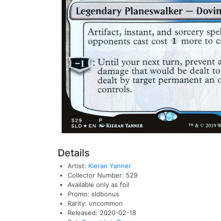
Details
Artist:
Kieran Yanner
Collector Number: 529
Available only as foil
Promo: sldbonus
Rarity: uncommon
Released: 2020-02-18