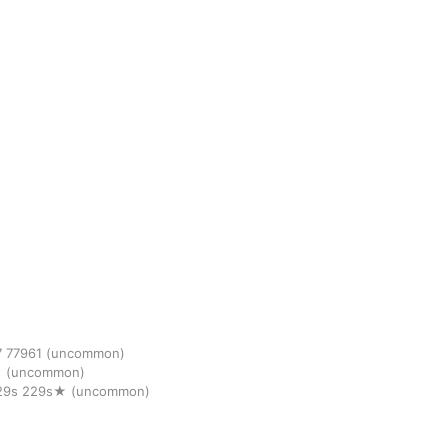
7
77961
(uncommon)
★
(uncommon)
29s
229s★
(uncommon)