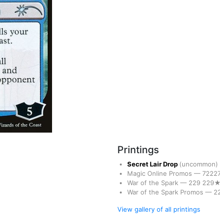
Printings
Secret Lair Drop
(uncommon)
Magic Online Promos
—
7222
War of the Spark
—
229
229
War of the Spark Promos
—
2
View gallery of all printings