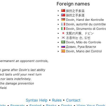
Foreign names
操控之手多温
操控之手多溫
Dovin, Hand der Kontrolle
Dovin, autorité du contrôle
Dovin, Strumento di Contro
支配の片腕、ドビン
조종하는 손, 도빈
Dovin, Mão do Controle
Довин, Рука Власти
Dovin, Mano del Control
y permanent an opponent controls,
 game after Dovin's last ability
ct lasts until your next turn
or lasts indefinitely.
, the damage prevention
field.
Syntax Help
•
Rules
•
Contact
ists
•
Formats
•
Sealed
•
Packs
•
Decks
•
View Your Dec