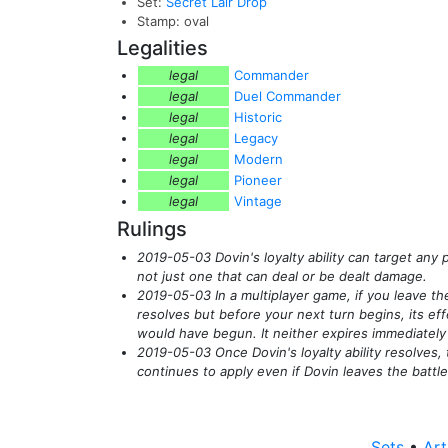
Set:
Secret Lair Drop
Stamp: oval
Legalities
legal
Commander
legal
Duel Commander
legal
Historic
legal
Legacy
legal
Modern
legal
Pioneer
legal
Vintage
Rulings
2019-05-03 Dovin's loyalty ability can target an
not just one that can deal or be dealt damage.
2019-05-03 In a multiplayer game, if you leave the
resolves but before your next turn begins, its effe
would have begun. It neither expires immediately n
2019-05-03 Once Dovin's loyalty ability resolves
continues to apply even if Dovin leaves the battle
Sets
•
Art