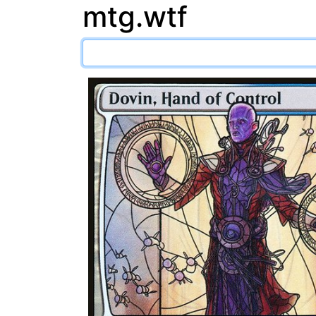
mtg.wtf