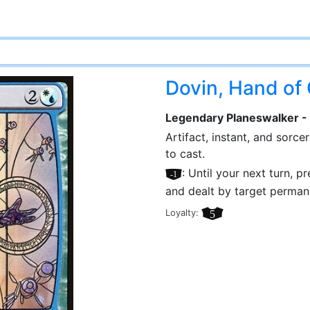
Dovin, Hand of
Legendary Planeswalker -
Artifact, instant, and sorc
to cast.
[–1]
: Until your next turn, 
and dealt by target perman
Loyalty:
5