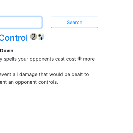
 Control
{2}
 Dovin
ery spells your opponents cast cost
more
{1}
prevent all damage that would be dealt to
ent an opponent controls.