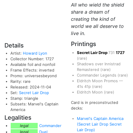
All who wield the shield
share a dream of
creating the kind of
world we all deserve to
live in.
Printings
Details
Secret Lair Drop
731
1727
Artist:
Howard Lyon
(rare)
Collector Number: 1727
Shadows over Innistrad
Available foil and nonfoil
Remastered
(rare)
Frame Effects: inverted
Commander Legends
(rare)
Promo: universesbeyond
Eldritch Moon Promos
—
Rarity: rare
41s
41p
(rare)
Released: 2024-11-04
Eldritch Moon
(rare)
Set:
Secret Lair Drop
Stamp: triangle
Card is in preconstructed
Subsets: Marvel's Captain
decks:
America
Legalities
Marvel's Captain America
(Secret Lair Drop Secret
legal
Commander
Lair Drop)
legal
Duel