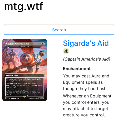
mtg.wtf
Sigarda's Aid
{W}
(Captain America's Aid)
Enchantment
You may cast Aura and
Equipment spells as
though they had flash.
Whenever an Equipment
you control enters, you
may attach it to target
creature you control.