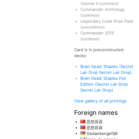
Volume II
(common)
Commander Anthology
(common)
Legendary Cube Prize Pack
(uncommon)
Commander 2015
(common)
Card is in preconstructed
decks:
Brain Dead: Staples (Secret
Lair Drop Secret Lair Drop)
Brain Dead: Staples Foil
Edition (Secret Lair Drop
Secret Lair Drop)
View gallery of all printings
Foreign names
思想容器
思想容器
Gedankengefäß