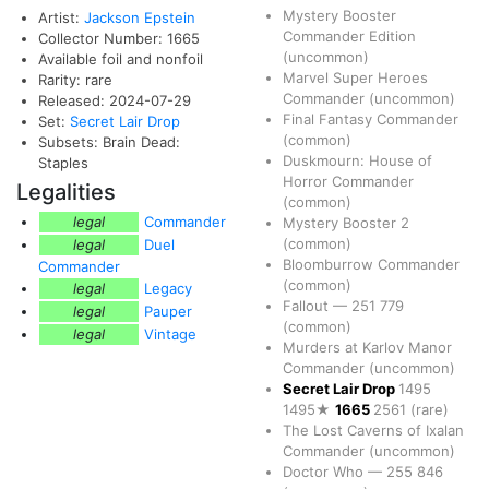
Mystery Booster
Artist:
Jackson Epstein
Commander Edition
Collector Number: 1665
(uncommon)
Available foil and nonfoil
Marvel Super Heroes
Rarity: rare
Commander
(uncommon)
Released: 2024-07-29
Final Fantasy Commander
Set:
Secret Lair Drop
(common)
Subsets: Brain Dead:
Duskmourn: House of
Staples
Horror Commander
Legalities
(common)
legal
Commander
Mystery Booster 2
(common)
legal
Duel
Bloomburrow Commander
Commander
(common)
legal
Legacy
Fallout
—
251
779
legal
Pauper
(common)
legal
Vintage
Murders at Karlov Manor
Commander
(uncommon)
Secret Lair Drop
1495
1495★
1665
2561
(rare)
The Lost Caverns of Ixalan
Commander
(uncommon)
Doctor Who
—
255
846