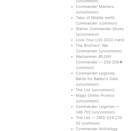
(uncommon)
Commander Masters
(uncommon)
Tales of Middle-earth
Commander
(common)
Starter Commander Decks
(uncommon)
Love Your LGS 2022
(rare)
The Brothers' War
Commander
(uncommon)
Warhammer 40,000
Commander
—
259
259★
(common)
Commander Legends:
Battle for Baldur's Gate
(uncommon)
The List
(uncommon)
Magic Online Promos
(uncommon)
Commander Legends
—
346
703
(uncommon)
The List
—
CM2-224
C15-
55
(common)
Commander Anthology