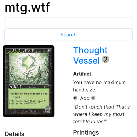
mtg.wtf
Thought
Vessel
{2}
Artifact
You have no maximum
hand size.
: Add
.
{T}
{C}
"Don't touch that! That's
where I keep my most
terrible ideas!"
Printings
Details