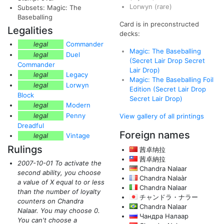
Lorwyn
(rare)
Subsets: Magic: The
Baseballing
Card is in preconstructed
Legalities
decks:
legal
Commander
Magic: The Baseballing
legal
Duel
(Secret Lair Drop Secret
Commander
Lair Drop)
legal
Legacy
Magic: The Baseballing Foil
legal
Lorwyn
Edition (Secret Lair Drop
Block
Secret Lair Drop)
legal
Modern
legal
Penny
View gallery of all printings
Dreadful
Foreign names
legal
Vintage
Rulings
茜卓纳拉
茜卓納拉
2007-10-01 To activate the
Chandra Nalaar
second ability, you choose
Chandra Nalaàr
a value of X equal to or less
Chandra Nalaar
than the number of loyalty
チャンドラ・ナラー
counters on Chandra
Chandra Nalaar
Nalaar. You may choose 0.
Чандра Налаар
You can't choose a