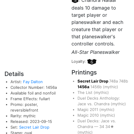
[–8]
: Chandra Nalaar
deals 10 damage to
target player or
planeswalker and each
creature that player or
that planeswalker's
controller controls.
All-Star Planeswalker
Loyalty:
6
Printings
Details
Secret Lair Drop
748a
748b
Artist:
Fay Dalton
1456a
1456b
(mythic)
Collector Number: 1456a
The List
(mythic)
Available foil and nonfoil
Duel Decks Anthology:
Frame Effects: fullart
Jace vs. Chandra
(mythic)
Promo: poster,
Magic 2011
(mythic)
reversiblefront
Magic 2010
(mythic)
Rarity: mythic
Duel Decks: Jace vs.
Released: 2023-09-15
Chandra
—
34
34★
Set:
Secret Lair Drop
(mythic)
Stamp: oval