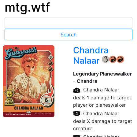
mtg.wtf
Chandra
Nalaar
{3}
{R}
{R}
Legendary Planeswalker
- Chandra
[+1]
: Chandra Nalaar
deals 1 damage to target
player or planeswalker.
[–X]
: Chandra Nalaar
deals X damage to target
creature.