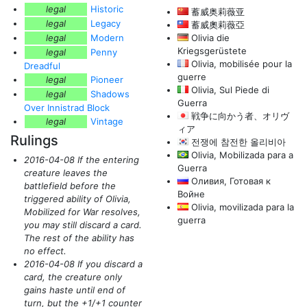
legal
Historic
蓄威奥莉薇亚
legal
Legacy
蓄威奧莉薇亞
legal
Modern
Olivia die
Kriegsgerüstete
legal
Penny
Olivia, mobilisée pour la
Dreadful
guerre
legal
Pioneer
Olivia, Sul Piede di
legal
Shadows
Guerra
Over Innistrad Block
戦争に向かう者、オリヴ
legal
Vintage
ィア
Rulings
전쟁에 참전한 올리비아
Olivia, Mobilizada para a
2016-04-08 If the entering
Guerra
creature leaves the
Оливия, Готовая к
battlefield before the
Войне
triggered ability of Olivia,
Olivia, movilizada para la
Mobilized for War resolves,
guerra
you may still discard a card.
The rest of the ability has
no effect.
2016-04-08 If you discard a
card, the creature only
gains haste until end of
turn, but the +1/+1 counter