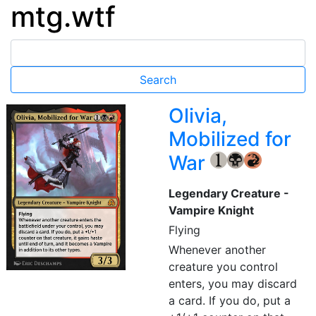
mtg.wtf
Olivia,
Mobilized for
War
{1}
{B}
{R}
Legendary Creature -
Vampire Knight
Flying
Whenever another
creature you control
enters, you may discard
a card. If you do, put a