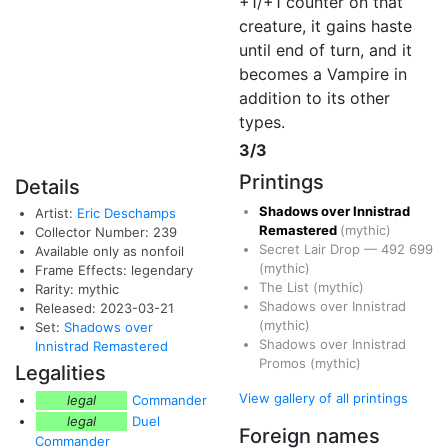
+1/+1 counter on that
creature, it gains haste
until end of turn, and it
becomes a Vampire in
addition to its other
types.
3/3
Printings
Details
Shadows over Innistrad
Artist:
Eric Deschamps
Remastered
(mythic)
Collector Number: 239
Secret Lair Drop
—
492
699
Available only as nonfoil
(mythic)
Frame Effects: legendary
The List
(mythic)
Rarity: mythic
Shadows over Innistrad
Released: 2023-03-21
(mythic)
Set:
Shadows over
Shadows over Innistrad
Innistrad Remastered
Promos
(mythic)
Legalities
View gallery of all printings
legal
Commander
legal
Duel
Foreign names
Commander