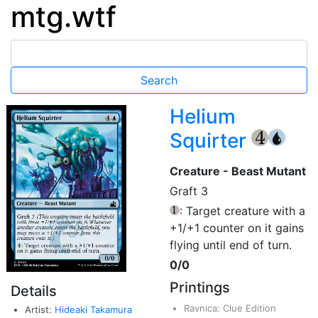
mtg.wtf
Helium
Squirter
{4}
{U}
Creature - Beast Mutant
Graft 3
: Target creature with a
{1}
+1/+1 counter on it gains
flying until end of turn.
0/0
Printings
Details
Ravnica: Clue Edition
Artist:
Hideaki Takamura