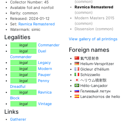
(common)
Collector Number: 45
Ravnica Remastered
Available foil and nonfoil
(common)
Rarity: common
Modern Masters 2015
Released: 2024-01-12
(common)
Set:
Ravnica Remastered
Dissension
(common)
Watermark: simic
Legalities
View gallery of all printings
legal
Commander
Foreign names
legal
Duel
Commander
氦气喷射兽
legal
Legacy
Helium-Verspritzer
legal
Modern
Gicleur d'hélium
legal
Pauper
Schizzaelio
ヘリウム噴射獣
legal
Penny
Hélio-Lançador
Dreadful
Гелиевый летун
legal
Ravnica
Lanzachorros de helio
Block
legal
Vintage
Links
Gatherer