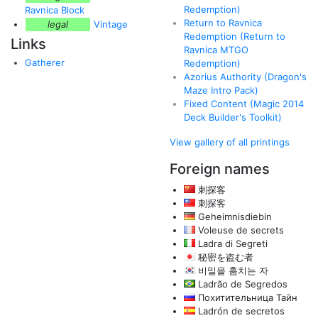
Redemption)
Ravnica Block
Return to Ravnica
legal
Vintage
Redemption (Return to
Links
Ravnica MTGO
Gatherer
Redemption)
Azorius Authority (Dragon's
Maze Intro Pack)
Fixed Content (Magic 2014
Deck Builder's Toolkit)
View gallery of all printings
Foreign names
刺探客
刺探客
Geheimnisdiebin
Voleuse de secrets
Ladra di Segreti
秘密を盗む者
비밀을 훔치는 자
Ladrão de Segredos
Похитительница Тайн
Ladrón de secretos