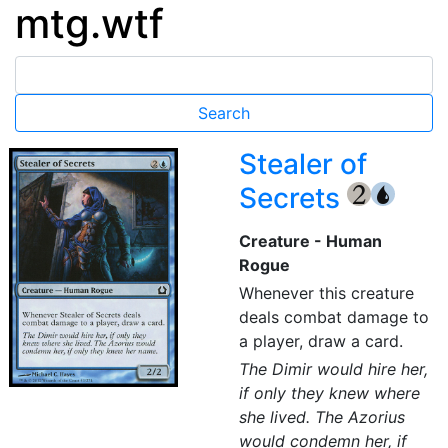
mtg.wtf
Stealer of
Secrets
{2}
{U}
Creature - Human
Rogue
Whenever this creature
deals combat damage to
a player, draw a card.
The Dimir would hire her,
if only they knew where
she lived. The Azorius
would condemn her, if