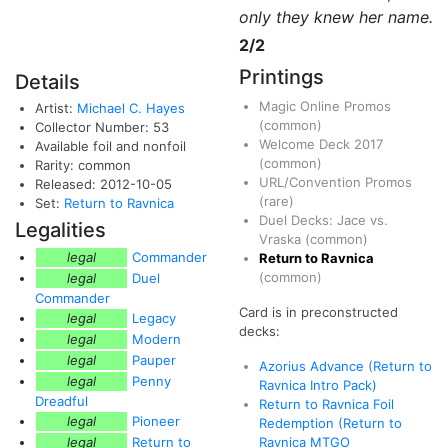
only they knew her name.
2/2
Printings
Details
Magic Online Promos
Artist:
Michael C. Hayes
(common)
Collector Number: 53
Welcome Deck 2017
Available foil and nonfoil
(common)
Rarity: common
URL/Convention Promos
Released: 2012-10-05
(rare)
Set:
Return to Ravnica
Duel Decks: Jace vs.
Legalities
Vraska
(common)
legal
Commander
Return to Ravnica
(common)
legal
Duel
Commander
Card is in preconstructed
legal
Legacy
decks:
legal
Modern
legal
Pauper
Azorius Advance (Return to
legal
Penny
Ravnica Intro Pack)
Dreadful
Return to Ravnica Foil
legal
Pioneer
Redemption (Return to
legal
Return to
Ravnica MTGO