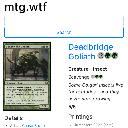
mtg.wtf
Deadbridge
Goliath
{2}
{G}
{G}
Creature - Insect
Scavenge
{4}
{G}
{G}
Some Golgari insects live
for centuries—and they
never stop growing.
5/5
Printings
Details
Jumpstart 2022
(rare)
Artist:
Chase Stone