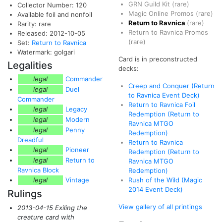
GRN Guild Kit
(rare)
Collector Number: 120
Magic Online Promos
(rare)
Available foil and nonfoil
Return to Ravnica
(rare)
Rarity: rare
Return to Ravnica Promos
Released: 2012-10-05
(rare)
Set:
Return to Ravnica
Watermark: golgari
Card is in preconstructed
Legalities
decks:
legal
Commander
Creep and Conquer (Return
legal
Duel
to Ravnica Event Deck)
Commander
Return to Ravnica Foil
legal
Legacy
Redemption (Return to
legal
Modern
Ravnica MTGO
legal
Penny
Redemption)
Dreadful
Return to Ravnica
legal
Pioneer
Redemption (Return to
legal
Return to
Ravnica MTGO
Ravnica Block
Redemption)
legal
Vintage
Rush of the Wild (Magic
2014 Event Deck)
Rulings
View gallery of all printings
2013-04-15 Exiling the
creature card with