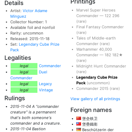
Printings
Details
Marvel Super Heroes
Artist:
Victor Adame
Commander
—
122
296
Minguez
(rare)
Collector Number: 1
Final Fantasy Commander
Available foil and nonfoil
(rare)
Rarity: uncommon
Tales of Middle-earth
Released: 2015-11-18
Commander
(rare)
Set:
Legendary Cube Prize
Warhammer 40,000
Pack
Commander
—
182
182★
Legalities
(rare)
legal
Commander
Midnight Hunt Commander
(rare)
legal
Duel
Legendary Cube Prize
Commander
Pack
(uncommon)
legal
Legacy
Commander 2015
(rare)
legal
Vintage
Rulings
View gallery of all printings
2015-11-04 A "commander
Foreign names
creature" is a permanent
that's both someone's
堡垒铁卫
commander and a creature.
堡壘鐵衛
2015-11-04 Bastion
Beschützerin der