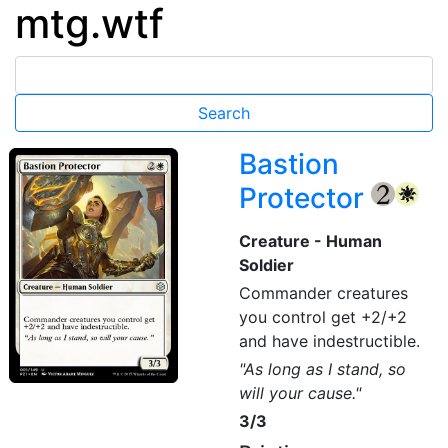
mtg.wtf
Bastion
Protector
{2}
{W}
Creature - Human
Soldier
Commander creatures
you control get +2/+2
and have indestructible.
"As long as I stand, so
will your cause."
3/3