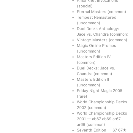
Amonkhet Invocations
(special)
Eternal Masters
(common)
Tempest Remastered
(uncommon)
Duel Decks Anthology:
Jace vs. Chandra
(common)
Vintage Masters
(common)
Magic Online Promos
(uncommon)
Masters Edition IV
(common)
Duel Decks: Jace vs.
Chandra
(common)
Masters Edition II
(uncommon)
Friday Night Magic 2005
(rare)
World Championship Decks
2002
(common)
World Championship Decks
2001
—
ab67
ab69
ar67
ar69
(common)
Seventh Edition
—
67
67★