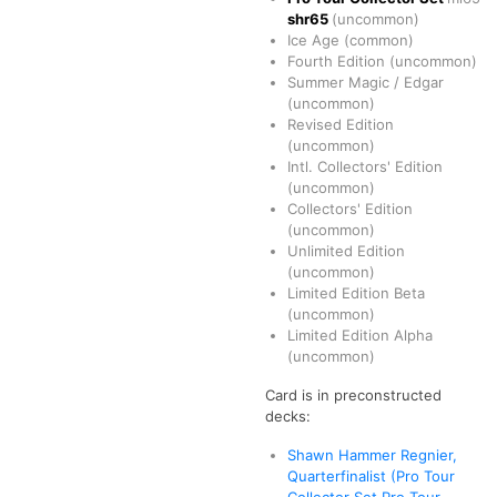
shr65
(uncommon)
Ice Age
(common)
Fourth Edition
(uncommon)
Summer Magic / Edgar
(uncommon)
Revised Edition
(uncommon)
Intl. Collectors' Edition
(uncommon)
Collectors' Edition
(uncommon)
Unlimited Edition
(uncommon)
Limited Edition Beta
(uncommon)
Limited Edition Alpha
(uncommon)
Card is in preconstructed
decks:
Shawn Hammer Regnier,
Quarterfinalist (Pro Tour
Collector Set Pro Tour