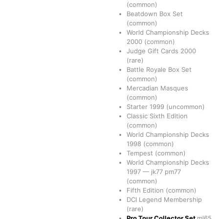
(common)
Beatdown Box Set
(common)
World Championship Decks
2000
(common)
Judge Gift Cards 2000
(rare)
Battle Royale Box Set
(common)
Mercadian Masques
(common)
Starter 1999
(uncommon)
Classic Sixth Edition
(common)
World Championship Decks
1998
(common)
Tempest
(common)
World Championship Decks
1997
—
jk77
pm77
(common)
Fifth Edition
(common)
DCI Legend Membership
(rare)
Pro Tour Collector Set
ml65