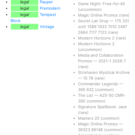
legal
Pauper
Game Night: Free-for-All
legal
Premodern
(uncommon)
legal
Tempest
Magic Online Promos
(rare)
Block
Secret Lair Drop
—
175
331
legal
Vintage
sctlr
1589
1933
7010
2497
2664
7117
7123
(rare)
Modern Horizons 2
(rare)
Modern Horizons 2
(uncommon)
Media and Collaboration
Promos
—
2021-1
2026-7
(rare)
Strixhaven Mystical Archive
—
15
78
(rare)
Commander Legends
—
395
632
(common)
The List
—
A25-50
CMR-
395
(common)
Signature Spellbook: Jace
(rare)
Masters 25
(common)
Magic Online Promos
—
36323
86148
(common)