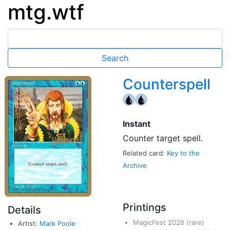
mtg.wtf
Counterspell
{U}
{U}
Instant
Counter target spell.
Related card:
Key to the
Archive
Printings
Details
MagicFest 2026
(rare)
Artist:
Mark Poole