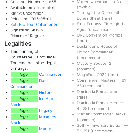
Marvel Universe
—
9
52
Collector Number: shr65
(mythic)
Available only as nonfoil
Through the Omenpaths
Rarity: uncommon
Bonus Sheet
(rare)
Released: 1996-05-01
Final Fantasy: Through the
Set:
Pro Tour Collector Set
Ages
(uncommon)
Signature: Shawn
URL/Convention Promos
"Hammer" Regnier
(rare)
Legalities
Duskmourn: House of
This printing of
Horror Commander
Counterspell is not legal.
(uncommon)
The card has other legal
Mystery Booster 2
printings.
(common)
legal
Commander
MagicFest 2024
(rare)
Commander Masters
—
81
legal
Duel
630
(common)
Commander
Dominaria Remastered
legal
Historic
(rare)
legal
Ice Age
Dominaria Remastered
—
Block
45
281
(common)
legal
Legacy
Starter Commander Decks
legal
Masques
(common)
Block
30th Anniversary Edition
—
legal
Modern
54
351
(uncommon)