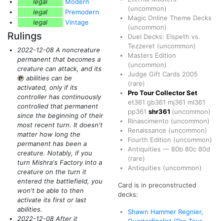
legal
Modern
(uncommon)
legal
Premodern
Magic Online Theme Decks
legal
Vintage
(uncommon)
Rulings
Duel Decks: Elspeth vs.
Tezzeret
(uncommon)
2022-12-08 A noncreature
Masters Edition
permanent that becomes a
(uncommon)
creature can attack, and its
Judge Gift Cards 2005
abilities can be
{T}
(rare)
activated, only if its
Pro Tour Collector Set
controller has continuously
et361
gb361
mj361
ml361
controlled that permanent
pp361
shr361
(uncommon)
since the beginning of their
Rinascimento
(uncommon)
most recent turn. It doesn't
Renaissance
(uncommon)
matter how long the
Fourth Edition
(uncommon)
permanent has been a
Antiquities
—
80b
80c
80d
creature. Notably, if you
(rare)
turn Mishra's Factory into a
Antiquities
(uncommon)
creature on the turn it
entered the battlefield, you
Card is in preconstructed
won't be able to then
decks:
activate its first or last
abilities.
Shawn Hammer Regnier,
2022-12-08 After it