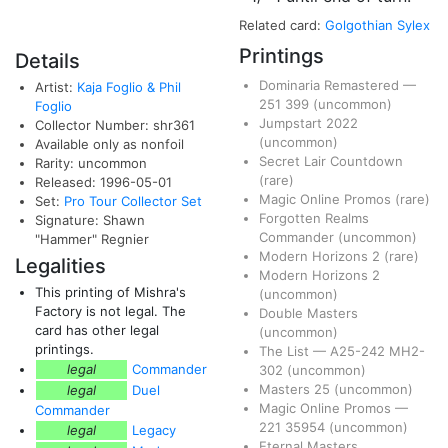
Related card:
Golgothian Sylex
Printings
Details
Dominaria Remastered
—
Artist:
Kaja Foglio & Phil
251
399
(uncommon)
Foglio
Jumpstart 2022
Collector Number: shr361
(uncommon)
Available only as nonfoil
Secret Lair Countdown
Rarity: uncommon
(rare)
Released: 1996-05-01
Magic Online Promos
(rare)
Set:
Pro Tour Collector Set
Forgotten Realms
Signature: Shawn
Commander
(uncommon)
"Hammer" Regnier
Modern Horizons 2
(rare)
Legalities
Modern Horizons 2
This printing of Mishra's
(uncommon)
Factory is not legal. The
Double Masters
card has other legal
(uncommon)
printings.
The List
—
A25-242
MH2-
legal
Commander
302
(uncommon)
Masters 25
(uncommon)
legal
Duel
Magic Online Promos
—
Commander
221
35954
(uncommon)
legal
Legacy
Eternal Masters