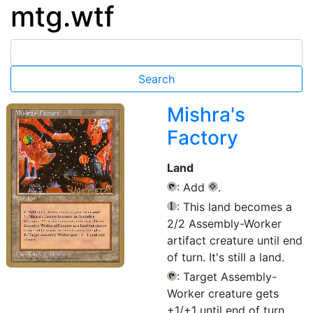
mtg.wtf
Mishra's
Factory
Land
: Add
.
{T}
{C}
: This land becomes a
{1}
2/2 Assembly-Worker
artifact creature until end
of turn. It's still a land.
: Target Assembly-
{T}
Worker creature gets
+1/+1 until end of turn.