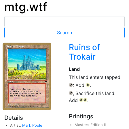
mtg.wtf
Ruins of
Trokair
Land
This land enters tapped.
: Add
.
{T}
{W}
, Sacrifice this land:
{T}
Add
.
{W}
{W}
Printings
Details
Masters Edition II
Artist:
Mark Poole