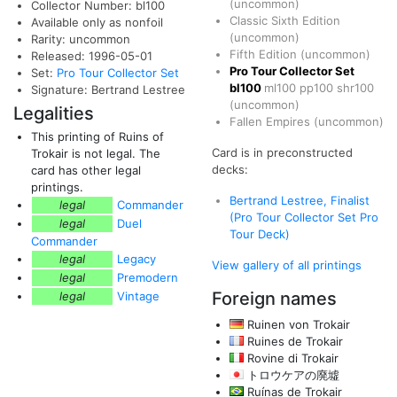
(uncommon)
Collector Number: bl100
Classic Sixth Edition
Available only as nonfoil
(uncommon)
Rarity: uncommon
Fifth Edition
(uncommon)
Released: 1996-05-01
Pro Tour Collector Set
Set:
Pro Tour Collector Set
bl100
ml100
pp100
shr100
Signature: Bertrand Lestree
(uncommon)
Legalities
Fallen Empires
(uncommon)
This printing of Ruins of
Card is in preconstructed
Trokair is not legal. The
decks:
card has other legal
printings.
Bertrand Lestree, Finalist
legal
Commander
(Pro Tour Collector Set Pro
legal
Duel
Tour Deck)
Commander
legal
Legacy
View gallery of all printings
legal
Premodern
Foreign names
legal
Vintage
Ruinen von Trokair
Ruines de Trokair
Rovine di Trokair
トロウケアの廃墟
Ruínas de Trokair