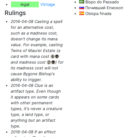
Bispo do Passado
legal
Vintage
Почивший Епископ
Rulings
Obispa finada
2016-04-08 Casting a spell
for an alternative cost,
such as a madness cost,
doesn't change its mana
value. For example, casting
Twins of Maurer Estate
(a
card with mana cost
{4}
{B}
and madness cost
)
for
{2}
{B}
its madness cost will not
cause Bygone Bishop's
ability to trigger.
2016-04-08 Clue is an
artifact type. Even though
it appears on some cards
with other permanent
types, it's never a creature
type, a land type, or
anything but an artifact
type.
2016-04-08 If an effect