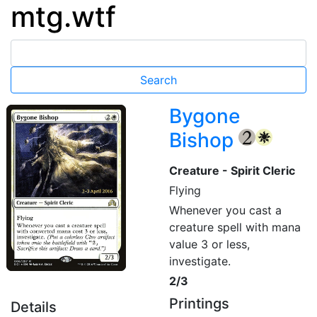
mtg.wtf
Bygone
Bishop
{2}
{W}
Creature - Spirit Cleric
Flying
Whenever you cast a
creature spell with mana
value 3 or less,
investigate.
2/3
Printings
Details