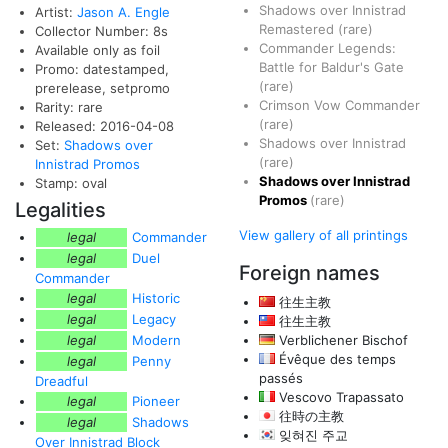
Shadows over Innistrad
Artist:
Jason A. Engle
Remastered
(rare)
Collector Number: 8s
Commander Legends:
Available only as foil
Battle for Baldur's Gate
Promo: datestamped,
(rare)
prerelease, setpromo
Crimson Vow Commander
Rarity: rare
(rare)
Released: 2016-04-08
Shadows over Innistrad
Set:
Shadows over
(rare)
Innistrad Promos
Shadows over Innistrad
Stamp: oval
Promos
(rare)
Legalities
View gallery of all printings
legal
Commander
legal
Duel
Foreign names
Commander
legal
Historic
往生主教
legal
Legacy
往生主教
legal
Modern
Verblichener Bischof
Évêque des temps
legal
Penny
passés
Dreadful
Vescovo Trapassato
legal
Pioneer
往時の主教
legal
Shadows
잊혀진 주교
Over Innistrad Block