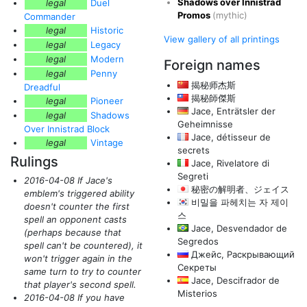
Shadows over Innistrad
legal
Duel
Promos
(mythic)
Commander
legal
Historic
View gallery of all printings
legal
Legacy
legal
Modern
Foreign names
legal
Penny
揭秘师杰斯
Dreadful
揭秘師傑斯
legal
Pioneer
Jace, Enträtsler der
legal
Shadows
Geheimnisse
Over Innistrad Block
Jace, détisseur de
legal
Vintage
secrets
Rulings
Jace, Rivelatore di
Segreti
2016-04-08 If Jace's
秘密の解明者、ジェイス
emblem's triggered ability
비밀을 파헤치는 자 제이
doesn't counter the first
스
spell an opponent casts
Jace, Desvendador de
(perhaps because that
Segredos
spell can't be countered)
, it
Джейс, Раскрывающий
won't trigger again in the
Секреты
same turn to try to counter
Jace, Descifrador de
that player's second spell.
Misterios
2016-04-08 If you have