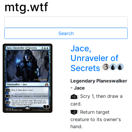
mtg.wtf
Jace,
Unraveler of
Secrets
{3}
{U}
{U}
Legendary Planeswalker
- Jace
[+1]
: Scry 1, then draw a
card.
[–2]
: Return target
creature to its owner's
hand.