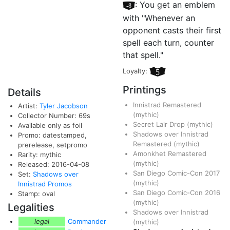
[–8]
: You get an emblem
with "Whenever an
opponent casts their first
spell each turn, counter
that spell."
Loyalty:
5
Printings
Details
Innistrad Remastered
Artist:
Tyler Jacobson
(mythic)
Collector Number: 69s
Secret Lair Drop
(mythic)
Available only as foil
Shadows over Innistrad
Promo: datestamped,
Remastered
(mythic)
prerelease, setpromo
Amonkhet Remastered
Rarity: mythic
(mythic)
Released: 2016-04-08
San Diego Comic-Con 2017
Set:
Shadows over
(mythic)
Innistrad Promos
San Diego Comic-Con 2016
Stamp: oval
(mythic)
Legalities
Shadows over Innistrad
legal
Commander
(mythic)