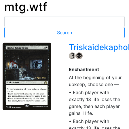
mtg.wtf
Triskaidekapho
{3}
{B}
Enchantment
At the beginning of your
upkeep, choose one —
• Each player with
exactly 13 life loses the
game, then each player
gains 1 life.
• Each player with
exactly 13 life loses the