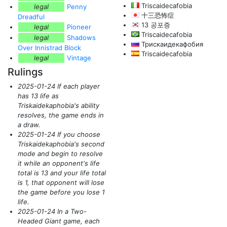
Triscaidecafobia
legal
Penny
十三恐怖症
Dreadful
13 공포증
legal
Pioneer
Triscaidecafobia
legal
Shadows
Трискаидекафобия
Over Innistrad Block
Triscaidecafobia
legal
Vintage
Rulings
2025-01-24 If each player
has 13 life as
Triskaidekaphobia's ability
resolves, the game ends in
a draw.
2025-01-24 If you choose
Triskaidekaphobia's second
mode and begin to resolve
it while an opponent's life
total is 13 and your life total
is 1, that opponent will lose
the game before you lose 1
life.
2025-01-24 In a Two-
Headed Giant game, each