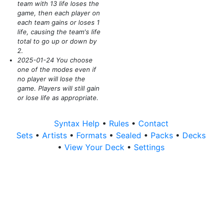
team with 13 life loses the
game, then each player on
each team gains or loses 1
life, causing the team's life
total to go up or down by
2.
2025-01-24 You choose
one of the modes even if
no player will lose the
game. Players will still gain
or lose life as appropriate.
Syntax Help
•
Rules
•
Contact
Sets
•
Artists
•
Formats
•
Sealed
•
Packs
•
Decks
•
View Your Deck
•
Settings