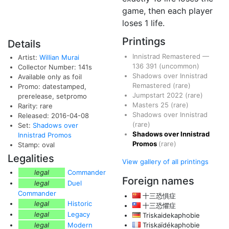
game, then each player
loses 1 life.
Printings
Details
Innistrad Remastered
—
Artist:
Willian Murai
136
391
(uncommon)
Collector Number: 141s
Shadows over Innistrad
Available only as foil
Remastered
(rare)
Promo: datestamped,
Jumpstart 2022
(rare)
prerelease, setpromo
Masters 25
(rare)
Rarity: rare
Shadows over Innistrad
Released: 2016-04-08
(rare)
Set:
Shadows over
Shadows over Innistrad
Innistrad Promos
Promos
(rare)
Stamp: oval
Legalities
View gallery of all printings
legal
Commander
Foreign names
legal
Duel
Commander
十三恐惧症
legal
Historic
十三恐懼症
legal
Legacy
Triskaidekaphobie
legal
Modern
Triskaïdékaphobie