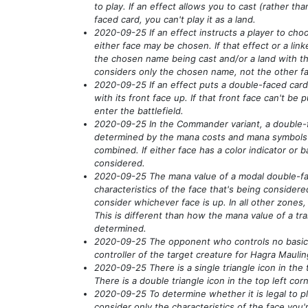
to play. If an effect allows you to cast
(rather tha
faced card, you can't play it as a land.
2020-09-25 If an effect instructs a player to ch
either face may be chosen. If that effect or a linke
the chosen name being cast and/or a land with t
considers only the chosen name, not the other f
2020-09-25 If an effect puts a double-faced card o
with its front face up. If that front face can't be p
enter the battlefield.
2020-09-25 In the Commander variant, a double-fa
determined by the mana costs and mana symbols i
combined. If either face has a color indicator or b
considered.
2020-09-25 The mana value of a modal double-fa
characteristics of the face that's being considere
consider whichever face is up. In all other zones,
This is different than how the mana value of a tr
determined.
2020-09-25 The opponent who controls no basic 
controller of the target creature for Hagra Mauli
2020-09-25 There is a single triangle icon in the t
There is a double triangle icon in the top left cor
2020-09-25 To determine whether it is legal to p
consider only the characteristics of the face you'