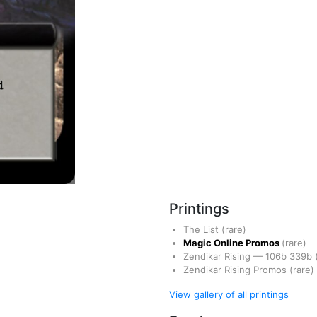
Printings
The List
(rare)
Magic Online Promos
(rare)
Zendikar Rising
—
106b
339b
Zendikar Rising Promos
(rare)
View gallery of all printings