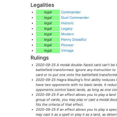
Legalities
legal
Commander
legal
Duel Commander
legal
Historic
legal
Legacy
legal
Modern
legal
Penny Dreadful
legal
Pioneer
legal
Vintage
Rulings
2020-09-25 A modal double-faced card can't be 
battlefield transformed. Ignore any instruction t
card or to put one onto the battlefield transform
2020-09-25 Hagra Mauling's first ability reduces
have two opponents with no basic lands. It reduc
opponents control basic lands, as long as one con
2020-09-25 If an effect allows you to play a land
group of cards, you may play or cast a modal dou
fits the criteria of that effect.
2020-09-25 If an effect allows you to play a spec
may cast it as a spell or play it as a land, as de