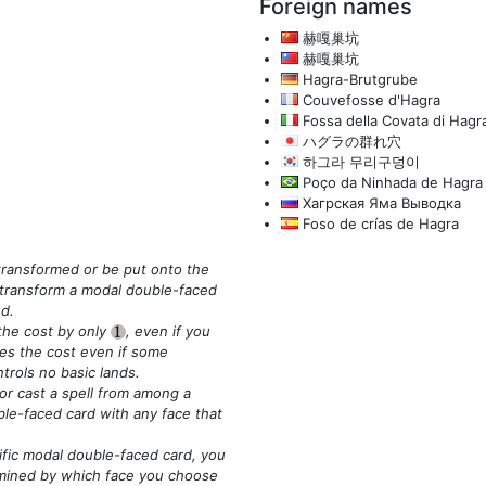
Foreign names
赫嘎巢坑
赫嘎巢坑
Hagra-Brutgrube
Couvefosse d'Hagra
Fossa della Covata di Hagr
ハグラの群れ穴
하그라 무리구덩이
Poço da Ninhada de Hagra
Хагрская Яма Выводка
Foso de crías de Hagra
transformed or be put onto the
o transform a modal double-faced
ed.
 the cost by only
, even if you
{1}
es the cost even if some
trols no basic lands.
 or cast a spell from among a
ble-faced card with any face that
ific modal double-faced card, you
termined by which face you choose