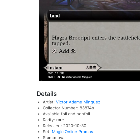
Details
Artist:
Victor Adame Minguez
Collector Number: 83874b
Available foil and nonfoil
Rarity: rare
Released: 2020-10-30
Set:
Magic Online Promos
Stamp: oval