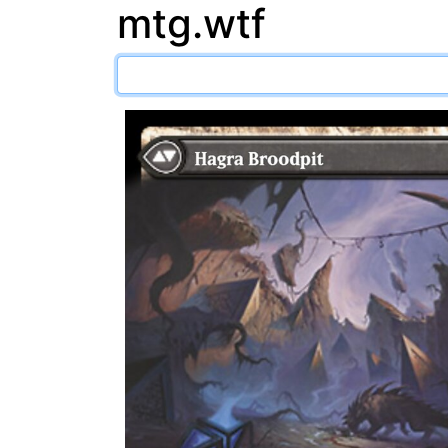
mtg.wtf