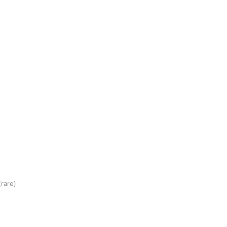
(rare)