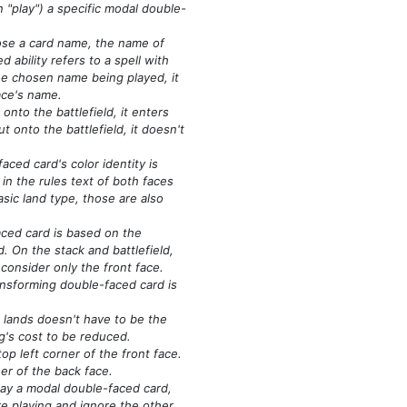
n "play")
a specific modal double-
oose a card name, the name of
d ability refers to a spell with
he chosen name being played, it
ace's name.
nto the battlefield, it enters
ut onto the battlefield, it doesn't
ced card's color identity is
n the rules text of both faces
asic land type, those are also
ced card is based on the
d. On the stack and battlefield,
 consider only the front face.
ansforming double-faced card is
lands doesn't have to be the
ng's cost to be reduced.
op left corner of the front face.
ner of the back face.
lay a modal double-faced card,
re playing and ignore the other