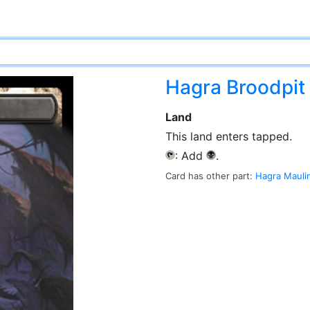
Hagra Broodpit
Land
This land enters tapped.
: Add
.
{T}
{B}
Card has other part:
Hagra Mauli