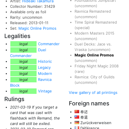
Foundations Jumpstart
Artist:
Hideaki Takamura
(uncommon)
Collector Number: 31429
Ravnica Remastered
Available only as foil
(uncommon)
Rarity: uncommon
Time Spiral Remastered
Released: 2013-01-11
(special)
Set:
Magic Online Promos
Modern Masters 2015
Legalities
(uncommon)
legal
Commander
Duel Decks: Jace vs.
Vraska
(uncommon)
legal
Duel
Magic Online Promos
Commander
(uncommon)
legal
Historic
Friday Night Magic 2008
legal
Legacy
(rare)
legal
Modern
Ravnica: City of Guilds
legal
Ravnica
(uncommon)
Block
legal
Vintage
View gallery of all printings
Rulings
Foreign names
2021-03-19 If you target a
奉还
card that was cast with
奉還
flashback with Remand, the
Zurückverweisen
card will still be exiled.
Déférence
2021-03-19 Remand can