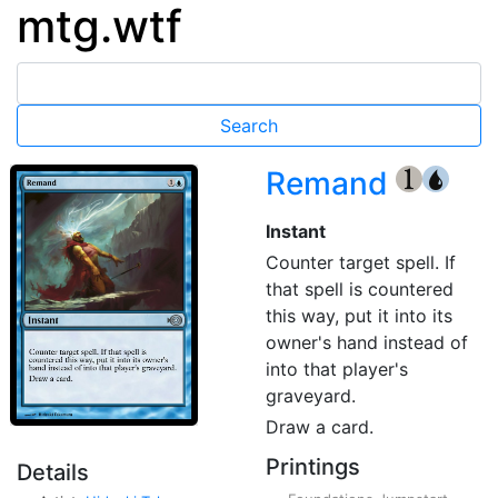
mtg.wtf
Remand
{1}
{U}
Instant
Counter target spell. If
that spell is countered
this way, put it into its
owner's hand instead of
into that player's
graveyard.
Draw a card.
Printings
Details