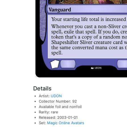
Details
Artist:
UDON
Collector Number: 92
Available foil and nonfoil
Rarity: rare
Released: 2003-01-01
Set:
Magic Online Avatars