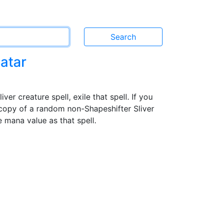
atar
er creature spell, exile that spell. If you
 copy of a random non-Shapeshifter Sliver
 mana value as that spell.