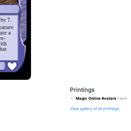
Printings
Magic Online Avatars
(rare)
View gallery of all printings