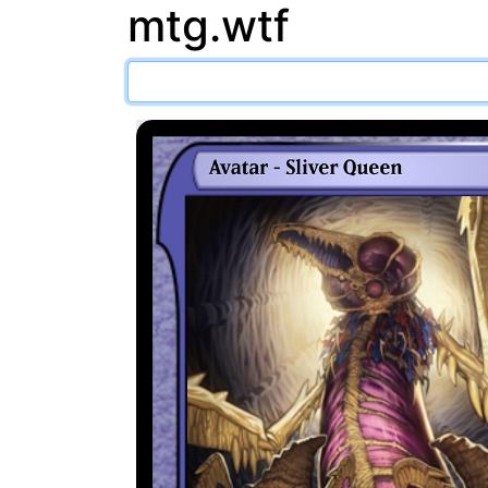
mtg.wtf