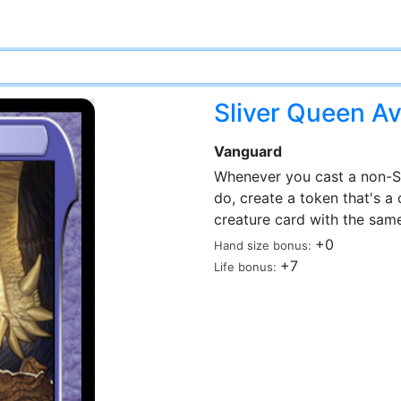
Sliver Queen Av
Vanguard
Whenever you cast a non-Sliv
do, create a token that's a
creature card with the same
+0
Hand size bonus:
+7
Life bonus: