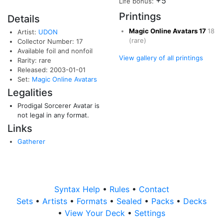
+5
Life bonus:
Printings
Details
Magic Online Avatars
17
18
Artist:
UDON
(rare)
Collector Number: 17
Available foil and nonfoil
View gallery of all printings
Rarity: rare
Released: 2003-01-01
Set:
Magic Online Avatars
Legalities
Prodigal Sorcerer Avatar is
not legal in any format.
Links
Gatherer
Syntax Help
•
Rules
•
Contact
Sets
•
Artists
•
Formats
•
Sealed
•
Packs
•
Decks
•
View Your Deck
•
Settings