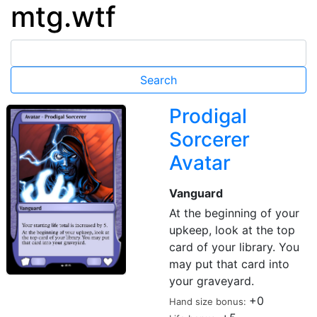
mtg.wtf
Prodigal
Sorcerer
Avatar
Vanguard
At the beginning of your
upkeep, look at the top
card of your library. You
may put that card into
your graveyard.
+0
Hand size bonus: