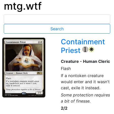
mtg.wtf
Containment
Priest
{1}
{W}
Creature - Human Cleric
Flash
If a nontoken creature
would enter and it wasn't
cast, exile it instead.
Some protection requires
a bit of finesse.
2/2