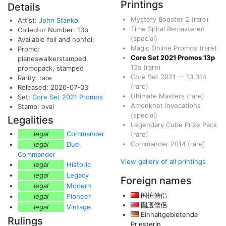
Printings
Details
Mystery Booster 2
(rare)
Artist:
John Stanko
Time Spiral Remastered
Collector Number: 13p
(special)
Available foil and nonfoil
Magic Online Promos
(rare)
Promo:
Core Set 2021 Promos
13p
planeswalkerstamped,
13s
(rare)
promopack, stamped
Core Set 2021
—
13
314
Rarity: rare
(rare)
Released: 2020-07-03
Ultimate Masters
(rare)
Set:
Core Set 2021 Promos
Amonkhet Invocations
Stamp: oval
(special)
Legalities
Legendary Cube Prize Pack
legal
Commander
(rare)
Commander 2014
(rare)
legal
Duel
Commander
View gallery of all printings
legal
Historic
legal
Legacy
Foreign names
legal
Modern
围护僧侣
legal
Pioneer
圍護僧侶
legal
Vintage
Einhaltgebietende
Rulings
Priesterin