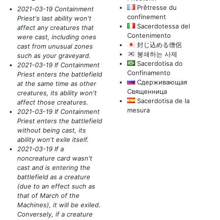
Prêtresse du
2021-03-19 Containment
confinement
Priest's last ability won't
Sacerdotessa del
affect any creatures that
Contenimento
were cast, including ones
封じ込める僧侶
cast from unusual zones
봉쇄하는 사제
such as your graveyard.
Sacerdotisa do
2021-03-19 If Containment
Confinamento
Priest enters the battlefield
Сдерживающая
at the same time as other
Священница
creatures, its ability won't
Sacerdotisa de la
affect those creatures.
mesura
2021-03-19 If Containment
Priest enters the battlefield
without being cast, its
ability won't exile itself.
2021-03-19 If a
noncreature card wasn't
cast and is entering the
battlefield as a creature
(due to an effect such as
that of March of the
Machines)
, it will be exiled.
Conversely, if a creature