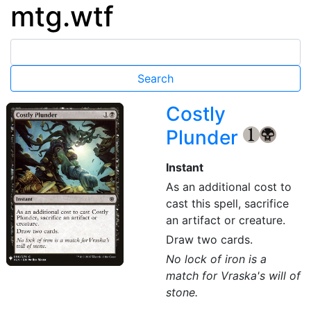
mtg.wtf
Costly
Plunder
{1}
{B}
Instant
As an additional cost to
cast this spell, sacrifice
an artifact or creature.
Draw two cards.
No lock of iron is a
match for Vraska's will of
stone.