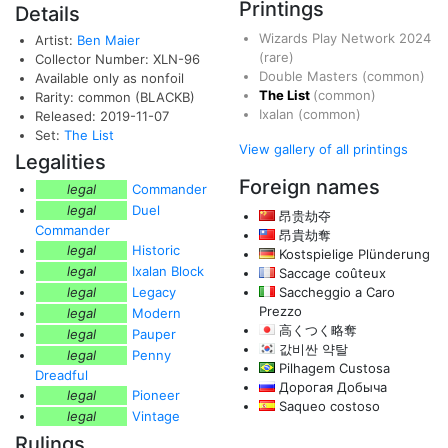
Printings
Details
Wizards Play Network 2024
Artist:
Ben Maier
(rare)
Collector Number: XLN-96
Double Masters
(common)
Available only as nonfoil
The List
(common)
Rarity: common (BLACKB)
Ixalan
(common)
Released: 2019-11-07
Set:
The List
View gallery of all printings
Legalities
Foreign names
legal
Commander
legal
Duel
昂贵劫夺
Commander
昂貴劫奪
legal
Historic
Kostspielige Plünderung
legal
Ixalan Block
Saccage coûteux
legal
Legacy
Saccheggio a Caro
Prezzo
legal
Modern
高くつく略奪
legal
Pauper
값비싼 약탈
legal
Penny
Pilhagem Custosa
Dreadful
Дорогая Добыча
legal
Pioneer
Saqueo costoso
legal
Vintage
Rulings