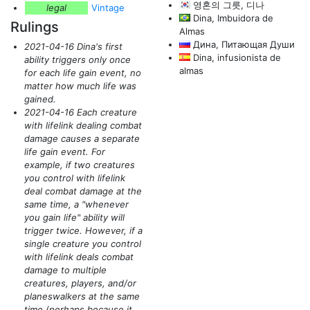
영혼의 그릇, 디나
legal
Vintage
Dina, Imbuidora de
Rulings
Almas
Дина, Питающая Души
2021-04-16 Dina's first
Dina, infusionista de
ability triggers only once
almas
for each life gain event, no
matter how much life was
gained.
2021-04-16 Each creature
with lifelink dealing combat
damage causes a separate
life gain event. For
example, if two creatures
you control with lifelink
deal combat damage at the
same time, a "whenever
you gain life" ability will
trigger twice. However, if a
single creature you control
with lifelink deals combat
damage to multiple
creatures, players, and/or
planeswalkers at the same
time
(perhaps because it