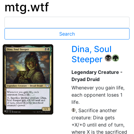
mtg.wtf
Dina, Soul
Steeper
{B}
{G}
Legendary Creature -
Dryad Druid
Whenever you gain life,
each opponent loses 1
life.
, Sacrifice another
{1}
creature: Dina gets
+X/+0 until end of turn,
where X is the sacrificed