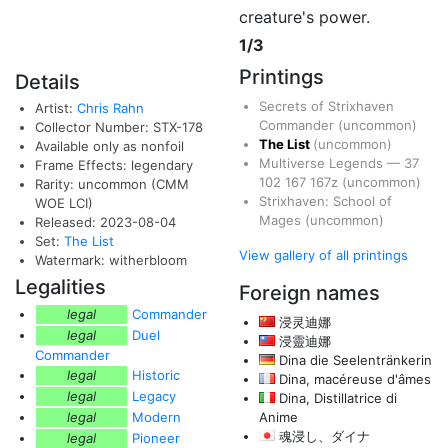
creature's power.
1/3
Printings
Details
Secrets of Strixhaven
Artist:
Chris Rahn
Commander
(uncommon)
Collector Number: STX-178
The List
(uncommon)
Available only as nonfoil
Multiverse Legends
—
37
Frame Effects: legendary
102
167
167z
(uncommon)
Rarity: uncommon (CMM
Strixhaven: School of
WOE LCI)
Mages
(uncommon)
Released: 2023-08-04
Set:
The List
View gallery of all printings
Watermark: witherbloom
Legalities
Foreign names
legal
Commander
浸灵迪娜
legal
Duel
浸靈迪娜
Commander
Dina die Seelentränkerin
legal
Historic
Dina, macéreuse d'âmes
legal
Legacy
Dina, Distillatrice di
legal
Modern
Anime
魂浸し、ダイナ
legal
Pioneer